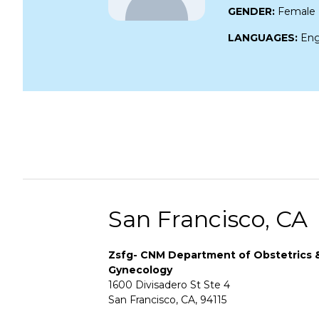
GENDER:
Female
LANGUAGES:
Eng
San Francisco, CA
Zsfg- CNM Department of Obstetrics 
Gynecology
1600 Divisadero St Ste 4
San Francisco, CA, 94115