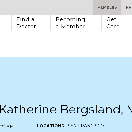
MEMBERS
PR
Find a 
Becoming 
Get 
Doctor
a Member
Care
 Katherine Bergsland,
cology
LOCATIONS:
SAN FRANCISCO