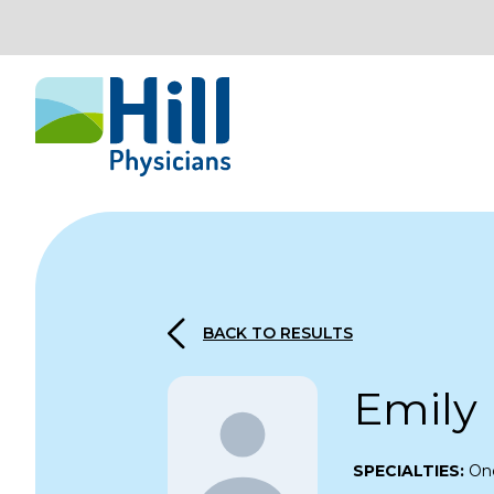
Skip to content
BACK TO RESULTS
Emily
SPECIALTIES:
On