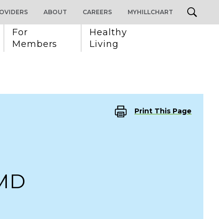
OVIDERS
ABOUT
CAREERS
MYHILLCHART
For 
Healthy 
Members
Living
Print This Page
 MD