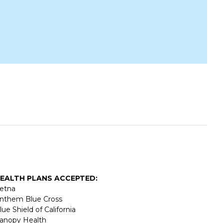
EALTH PLANS ACCEPTED:
etna
nthem Blue Cross
lue Shield of California
anopy Health