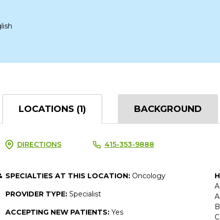
lish
LOCATIONS (1)
BACKGROUND
DIRECTIONS
415-353-9888
&
SPECIALTIES AT THIS LOCATION:
Oncology
H
A
PROVIDER TYPE:
Specialist
A
B
ACCEPTING NEW PATIENTS:
Yes
C