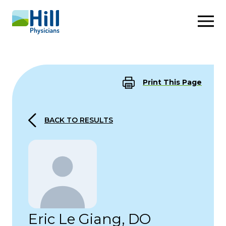
Skip to content
Print This Page
BACK TO RESULTS
Eric Le Giang, DO