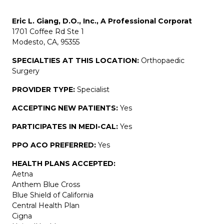
Eric L. Giang, D.O., Inc., A Professional Corporat
1701 Coffee Rd Ste 1
Modesto, CA, 95355
SPECIALTIES AT THIS LOCATION:
Orthopaedic
Surgery
PROVIDER TYPE:
Specialist
ACCEPTING NEW PATIENTS:
Yes
PARTICIPATES IN MEDI-CAL:
Yes
PPO ACO PREFERRED:
Yes
HEALTH PLANS ACCEPTED:
Aetna
Anthem Blue Cross
Blue Shield of California
Central Health Plan
Cigna