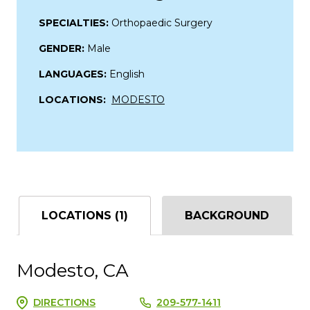
SPECIALTIES:
Orthopaedic Surgery
GENDER:
Male
LANGUAGES:
English
LOCATIONS:
MODESTO
LOCATIONS (1)
BACKGROUND
Modesto, CA
DIRECTIONS
209-577-1411