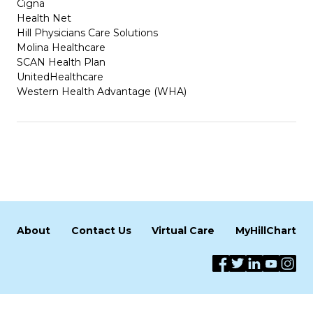
Cigna
Health Net
Hill Physicians Care Solutions
Molina Healthcare
SCAN Health Plan
UnitedHealthcare
Western Health Advantage (WHA)
About
Contact Us
Virtual Care
MyHillChart