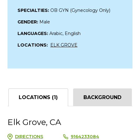
SPECIALTIES:
OB GYN (Gynecology Only)
GENDER:
Male
LANGUAGES:
Arabic, English
LOCATIONS:
ELK GROVE
LOCATIONS (1)
BACKGROUND
Elk Grove, CA
DIRECTIONS
9164233084