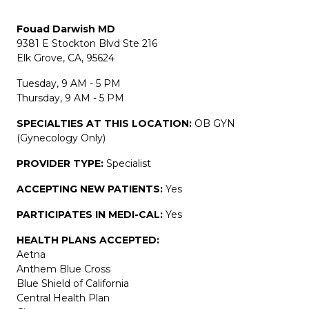
Fouad Darwish MD
9381 E Stockton Blvd Ste 216
Elk Grove, CA, 95624
Tuesday, 9 AM - 5 PM
Thursday, 9 AM - 5 PM
SPECIALTIES AT THIS LOCATION:
OB GYN
(Gynecology Only)
PROVIDER TYPE:
Specialist
ACCEPTING NEW PATIENTS:
Yes
PARTICIPATES IN MEDI-CAL:
Yes
HEALTH PLANS ACCEPTED:
Aetna
Anthem Blue Cross
Blue Shield of California
Central Health Plan