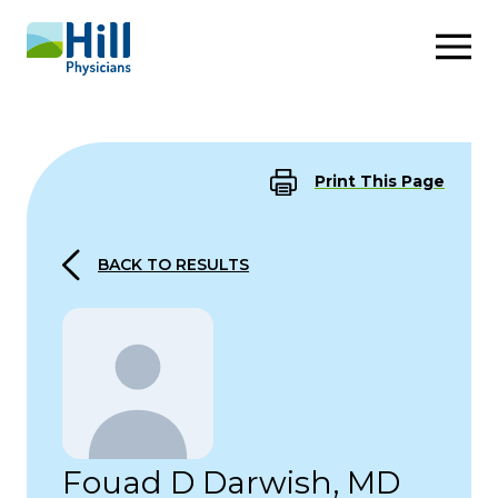
Skip to content
Print This Page
BACK TO RESULTS
Fouad D Darwish, MD