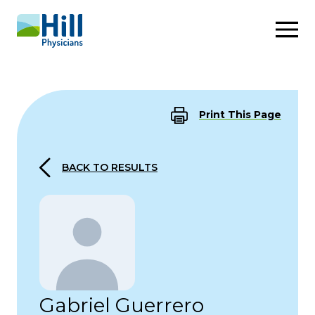
Skip to content
Print This Page
BACK TO RESULTS
Gabriel Guerrero