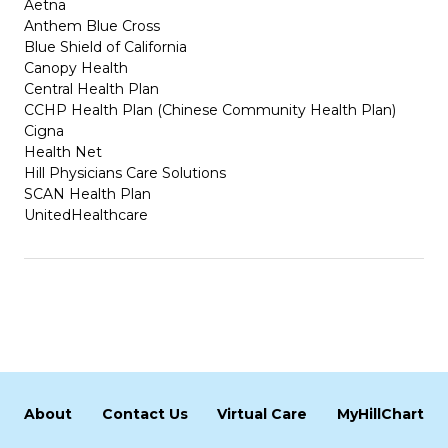
Aetna
Anthem Blue Cross
Blue Shield of California
Canopy Health
Central Health Plan
CCHP Health Plan (Chinese Community Health Plan)
Cigna
Health Net
Hill Physicians Care Solutions
SCAN Health Plan
UnitedHealthcare
About
Contact Us
Virtual Care
MyHillChart