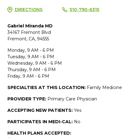
DIRECTIONS
510-790-6315
Gabriel Miranda MD
34167 Fremont Blvd
Fremont, CA, 94555
Monday, 9 AM - 6 PM
Tuesday, 9 AM - 6 PM
Wednesday, 9 AM - 6 PM
Thursday, 9 AM - 6 PM
Friday, 9 AM - 6 PM
SPECIALTIES AT THIS LOCATION:
Family Medicine
PROVIDER TYPE:
Primary Care Physician
ACCEPTING NEW PATIENTS:
Yes
PARTICIPATES IN MEDI-CAL:
No
HEALTH PLANS ACCEPTED: