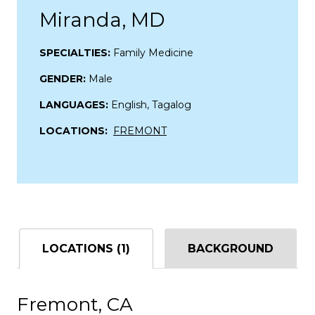
Miranda, MD
SPECIALTIES:
Family Medicine
GENDER:
Male
LANGUAGES:
English, Tagalog
LOCATIONS:
FREMONT
LOCATIONS (1)
BACKGROUND
Fremont, CA