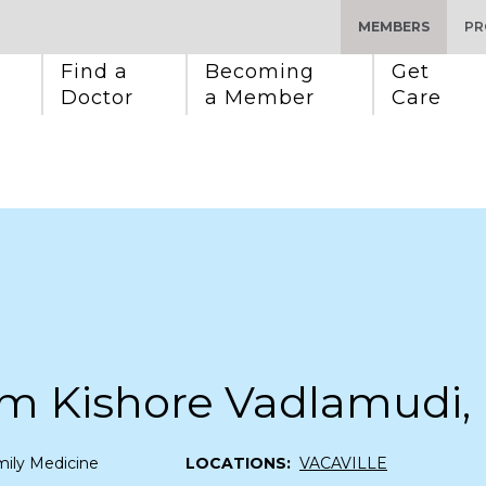
MEMBERS
PR
Find a 
Becoming 
Get 
Doctor
a Member
Care
m Kishore Vadlamudi,
ily Medicine
LOCATIONS:
VACAVILLE