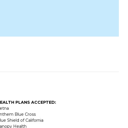
EALTH PLANS ACCEPTED:
etna
nthem Blue Cross
lue Shield of California
anopy Health