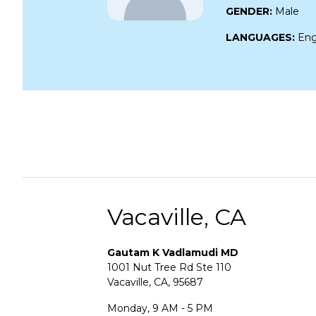
GENDER:
Male
LANGUAGES:
Eng
Vacaville, CA
Gautam K Vadlamudi MD
1001 Nut Tree Rd Ste 110
Vacaville, CA, 95687
Monday, 9 AM - 5 PM