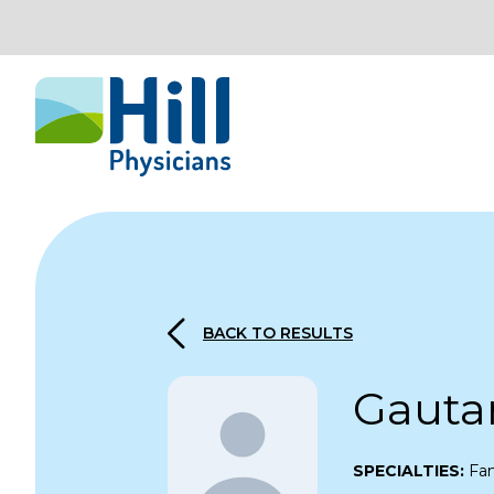
Skip to content
BACK TO RESULTS
Gauta
SPECIALTIES:
Fam