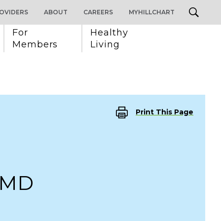
OVIDERS
ABOUT
CAREERS
MYHILLCHART
For 
Healthy 
Members
Living
Print This Page
 MD