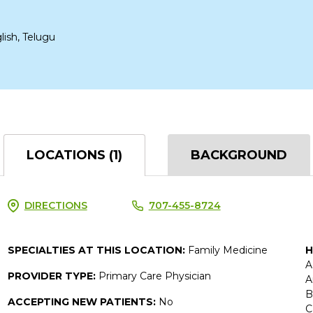
lish, Telugu
LOCATIONS (1)
BACKGROUND
DIRECTIONS
707-455-8724
SPECIALTIES AT THIS LOCATION:
Family Medicine
H
A
PROVIDER TYPE:
Primary Care Physician
A
B
ACCEPTING NEW PATIENTS:
No
C