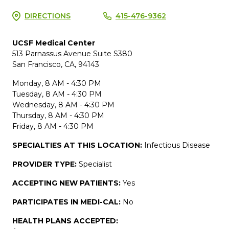
DIRECTIONS
415-476-9362
UCSF Medical Center
513 Parnassus Avenue Suite S380
San Francisco, CA, 94143
Monday, 8 AM - 4:30 PM
Tuesday, 8 AM - 4:30 PM
Wednesday, 8 AM - 4:30 PM
Thursday, 8 AM - 4:30 PM
Friday, 8 AM - 4:30 PM
SPECIALTIES AT THIS LOCATION:
Infectious Disease
PROVIDER TYPE:
Specialist
ACCEPTING NEW PATIENTS:
Yes
PARTICIPATES IN MEDI-CAL:
No
HEALTH PLANS ACCEPTED: