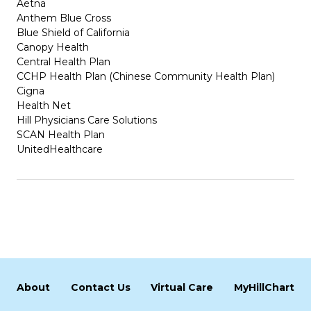
Aetna
Anthem Blue Cross
Blue Shield of California
Canopy Health
Central Health Plan
CCHP Health Plan (Chinese Community Health Plan)
Cigna
Health Net
Hill Physicians Care Solutions
SCAN Health Plan
UnitedHealthcare
About
Contact Us
Virtual Care
MyHillChart