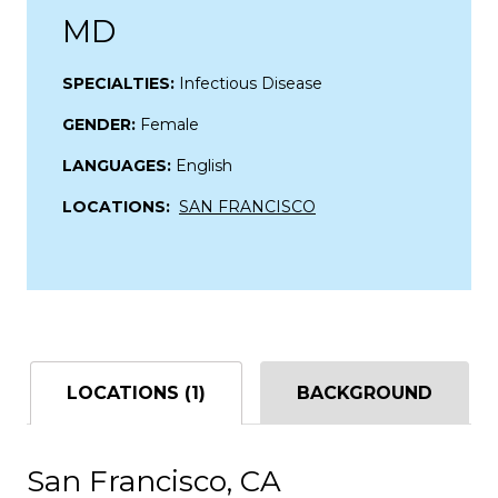
MD
SPECIALTIES:
Infectious Disease
GENDER:
Female
LANGUAGES:
English
LOCATIONS:
SAN FRANCISCO
LOCATIONS (1)
BACKGROUND
San Francisco, CA