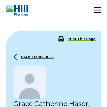
Skip to content
Print This Page
BACK TO RESULTS
Grace Catherine Haser,