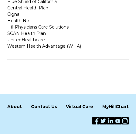
Blue Shield of California
Central Health Plan
Cigna
Health Net
Hill Physicians Care Solutions
SCAN Health Plan
UnitedHealthcare
Western Health Advantage (WHA)
About
Contact Us
Virtual Care
MyHillChart