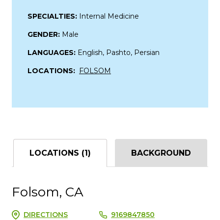
SPECIALTIES:
Internal Medicine
GENDER:
Male
LANGUAGES:
English, Pashto, Persian
LOCATIONS:
FOLSOM
LOCATIONS (1)
BACKGROUND
Folsom, CA
DIRECTIONS
9169847850