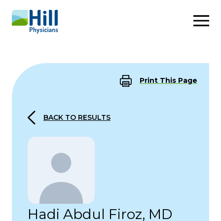
Skip to content
Print This Page
BACK TO RESULTS
Hadi Abdul Firoz, MD