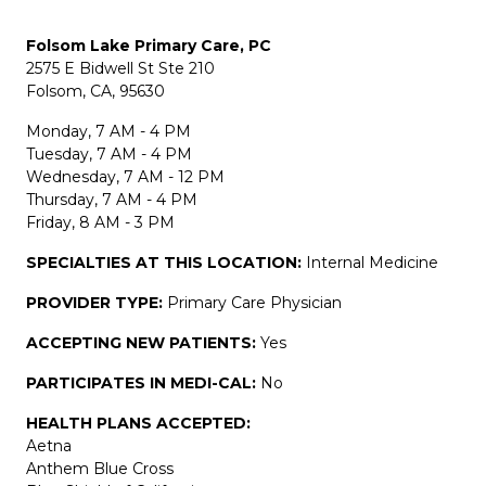
Folsom Lake Primary Care, PC
2575 E Bidwell St Ste 210
Folsom, CA, 95630
Monday, 7 AM - 4 PM
Tuesday, 7 AM - 4 PM
Wednesday, 7 AM - 12 PM
Thursday, 7 AM - 4 PM
Friday, 8 AM - 3 PM
SPECIALTIES AT THIS LOCATION:
Internal Medicine
PROVIDER TYPE:
Primary Care Physician
ACCEPTING NEW PATIENTS:
Yes
PARTICIPATES IN MEDI-CAL:
No
HEALTH PLANS ACCEPTED:
Aetna
Anthem Blue Cross