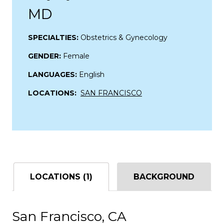
MD
SPECIALTIES:
Obstetrics & Gynecology
GENDER:
Female
LANGUAGES:
English
LOCATIONS:
SAN FRANCISCO
LOCATIONS (1)
BACKGROUND
San Francisco, CA