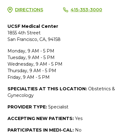
DIRECTIONS
415-353-3000
UCSF Medical Center
1855 4th Street
San Francisco, CA, 94158
Monday, 9 AM - 5 PM
Tuesday, 9 AM - 5 PM
Wednesday, 9 AM - 5 PM
Thursday, 9 AM - 5 PM
Friday, 9 AM - 5 PM
SPECIALTIES AT THIS LOCATION:
Obstetrics &
Gynecology
PROVIDER TYPE:
Specialist
ACCEPTING NEW PATIENTS:
Yes
PARTICIPATES IN MEDI-CAL:
No