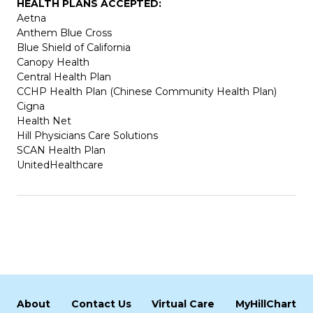
HEALTH PLANS ACCEPTED:
Aetna
Anthem Blue Cross
Blue Shield of California
Canopy Health
Central Health Plan
CCHP Health Plan (Chinese Community Health Plan)
Cigna
Health Net
Hill Physicians Care Solutions
SCAN Health Plan
UnitedHealthcare
About
Contact Us
Virtual Care
MyHillChart