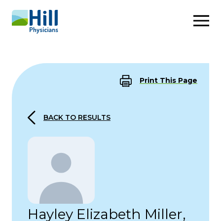
Skip to content
Print This Page
BACK TO RESULTS
Hayley Elizabeth Miller,