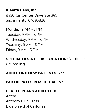
iHealth Labs, Inc.
8950 Cal Center Drive Ste 360
Sacramento, CA, 95826
Monday, 9 AM - 5 PM
Tuesday, 9 AM - 5 PM
Wednesday, 9 AM - 5 PM
Thursday, 9 AM - 5 PM
Friday, 9 AM - 5 PM
SPECIALTIES AT THIS LOCATION:
Nutritional
Counseling
ACCEPTING NEW PATIENTS:
Yes
PARTICIPATES IN MEDI-CAL:
No
HEALTH PLANS ACCEPTED:
Aetna
Anthem Blue Cross
Blue Shield of California