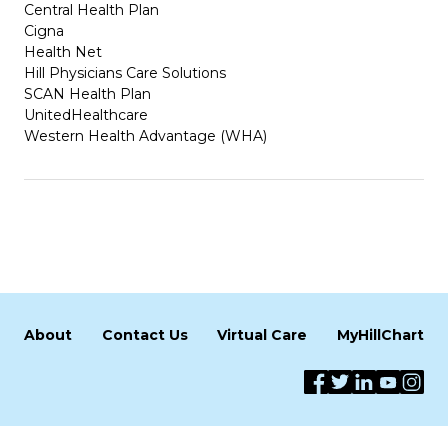
Central Health Plan
Cigna
Health Net
Hill Physicians Care Solutions
SCAN Health Plan
UnitedHealthcare
Western Health Advantage (WHA)
About
Contact Us
Virtual Care
MyHillChart