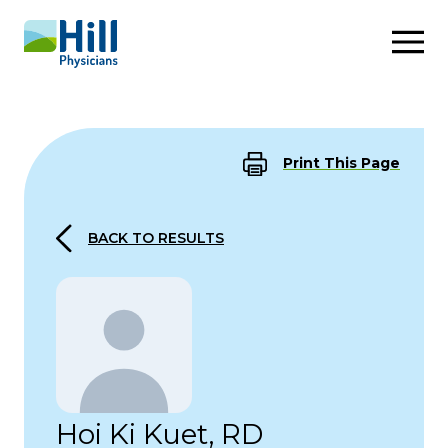
Skip to content
Print This Page
BACK TO RESULTS
Hoi Ki Kuet, RD