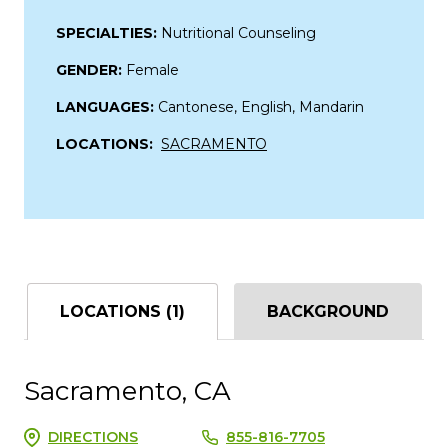
SPECIALTIES:
Nutritional Counseling
GENDER:
Female
LANGUAGES:
Cantonese, English, Mandarin
LOCATIONS:
SACRAMENTO
LOCATIONS (1)
BACKGROUND
Sacramento, CA
DIRECTIONS
855-816-7705