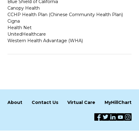
Blue Shield of California
Canopy Health
CCHP Health Plan (Chinese Community Health Plan)
Cigna
Health Net
UnitedHealthcare
Western Health Advantage (WHA)
About
Contact Us
Virtual Care
MyHillChart