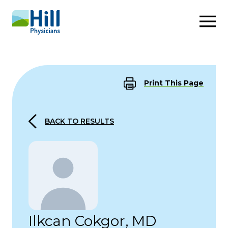
Skip to content
Print This Page
BACK TO RESULTS
Ilkcan Cokgor, MD