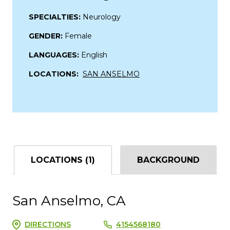
SPECIALTIES:
Neurology
GENDER:
Female
LANGUAGES:
English
LOCATIONS:
SAN ANSELMO
LOCATIONS (1)
BACKGROUND
San Anselmo, CA
DIRECTIONS
4154568180