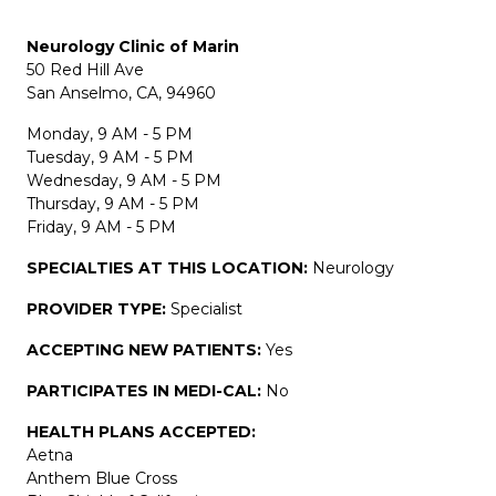
Neurology Clinic of Marin
50 Red Hill Ave
San Anselmo, CA, 94960
Monday, 9 AM - 5 PM
Tuesday, 9 AM - 5 PM
Wednesday, 9 AM - 5 PM
Thursday, 9 AM - 5 PM
Friday, 9 AM - 5 PM
SPECIALTIES AT THIS LOCATION:
Neurology
PROVIDER TYPE:
Specialist
ACCEPTING NEW PATIENTS:
Yes
PARTICIPATES IN MEDI-CAL:
No
HEALTH PLANS ACCEPTED:
Aetna
Anthem Blue Cross