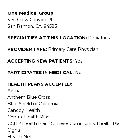
One Medical Group
3151 Crow Canyon Pl
San Ramon, CA, 94583
SPECIALTIES AT THIS LOCATION:
Pediatrics
PROVIDER TYPE:
Primary Care Physician
ACCEPTING NEW PATIENTS:
Yes
PARTICIPATES IN MEDI-CAL:
No
HEALTH PLANS ACCEPTED:
Aetna
Anthem Blue Cross
Blue Shield of California
Canopy Health
Central Health Plan
CCHP Health Plan (Chinese Community Health Plan)
Cigna
Health Net