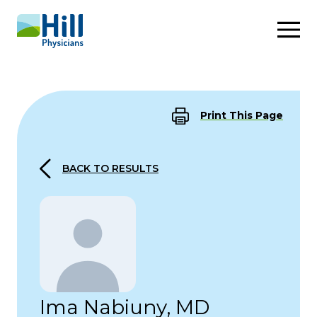
Skip to content
Print This Page
BACK TO RESULTS
Ima Nabiuny, MD