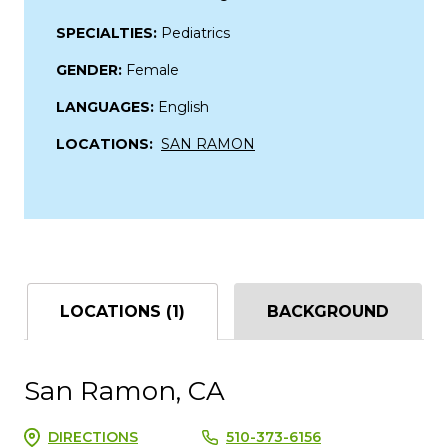
SPECIALTIES:
Pediatrics
GENDER:
Female
LANGUAGES:
English
LOCATIONS:
SAN RAMON
LOCATIONS (1)
BACKGROUND
San Ramon, CA
DIRECTIONS
510-373-6156