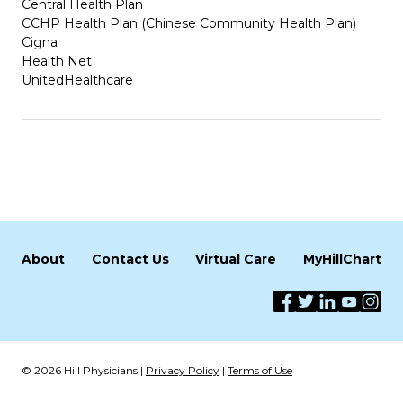
Central Health Plan
CCHP Health Plan (Chinese Community Health Plan)
Cigna
Health Net
UnitedHealthcare
About
Contact Us
Virtual Care
MyHillChart
© 2026 Hill Physicians |
Privacy Policy
|
Terms of Use