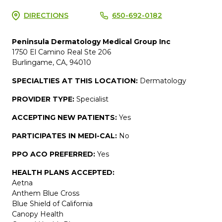
DIRECTIONS
650-692-0182
Peninsula Dermatology Medical Group Inc
1750 El Camino Real Ste 206
Burlingame, CA, 94010
SPECIALTIES AT THIS LOCATION:
Dermatology
PROVIDER TYPE:
Specialist
ACCEPTING NEW PATIENTS:
Yes
PARTICIPATES IN MEDI-CAL:
No
PPO ACO PREFERRED:
Yes
HEALTH PLANS ACCEPTED:
Aetna
Anthem Blue Cross
Blue Shield of California
Canopy Health