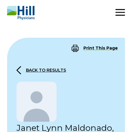
Skip to content
Print This Page
BACK TO RESULTS
Janet Lynn Maldonado,