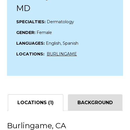
MD
SPECIALTIES:
Dermatology
GENDER:
Female
LANGUAGES:
English, Spanish
LOCATIONS:
BURLINGAME
LOCATIONS (1)
BACKGROUND
Burlingame, CA