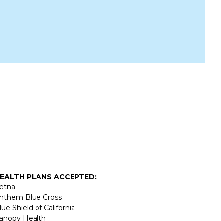
EALTH PLANS ACCEPTED:
etna
nthem Blue Cross
lue Shield of California
anopy Health