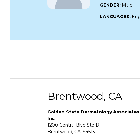
GENDER:
Male
LANGUAGES:
Eng
Brentwood, CA
Golden State Dermatology Associates
Inc
1200 Central Blvd Ste D
Brentwood, CA, 94513