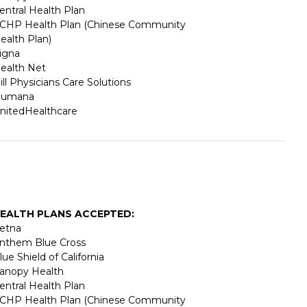
entral Health Plan
CHP Health Plan (Chinese Community
ealth Plan)
igna
ealth Net
ill Physicians Care Solutions
umana
nitedHealthcare
EALTH PLANS ACCEPTED:
etna
nthem Blue Cross
lue Shield of California
anopy Health
entral Health Plan
CHP Health Plan (Chinese Community