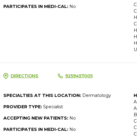
C
PARTICIPATES IN MEDI-CAL:
No
C
H
C
H
H
H
U
DIRECTIONS
9259457005
SPECIALTIES AT THIS LOCATION:
Dermatology
H
A
PROVIDER TYPE:
Specialist
A
B
ACCEPTING NEW PATIENTS:
No
C
C
PARTICIPATES IN MEDI-CAL:
No
C