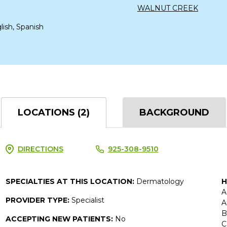
WALNUT CREEK
lish, Spanish
LOCATIONS (2)
BACKGROUND
DIRECTIONS
925-308-9510
SPECIALTIES AT THIS LOCATION:
Dermatology
H
A
PROVIDER TYPE:
Specialist
A
B
ACCEPTING NEW PATIENTS:
No
C