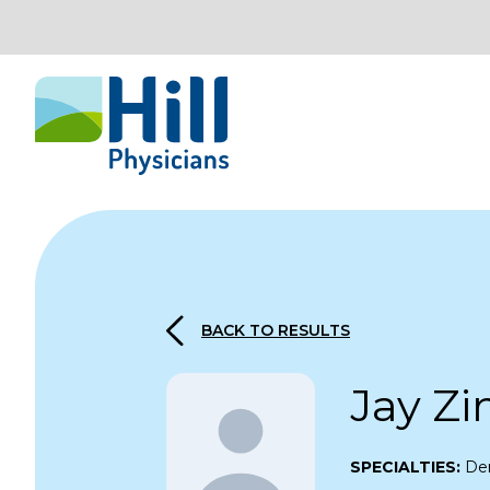
Skip to content
BACK TO RESULTS
Jay Z
SPECIALTIES:
De