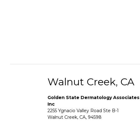
Walnut Creek, CA
Golden State Dermatology Associates
Inc
2255 Ygnacio Valley Road Ste B-1
Walnut Creek, CA, 94598