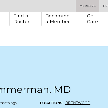
MEMBERS
PR
Find a 
Becoming 
Get 
Doctor
a Member
Care
immerman, MD
rmatology
LOCATIONS:
BRENTWOOD