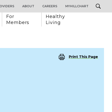
OVIDERS
ABOUT
CAREERS
MYHILLCHART
For 
Healthy 
Members
Living
Print This Page