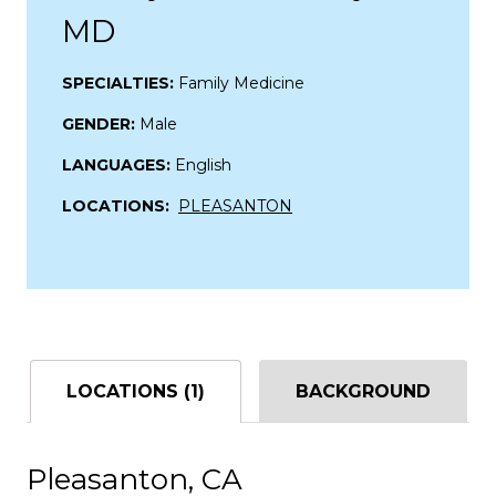
MD
SPECIALTIES:
Family Medicine
GENDER:
Male
LANGUAGES:
English
LOCATIONS:
PLEASANTON
LOCATIONS (1)
BACKGROUND
Pleasanton, CA