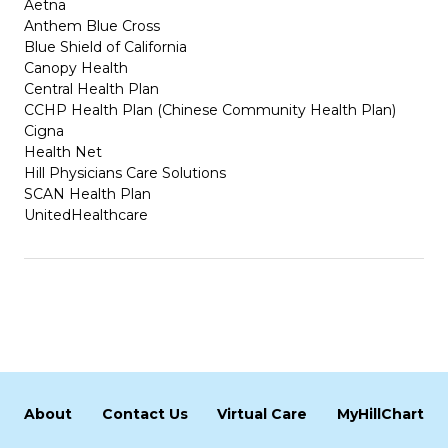
Aetna
Anthem Blue Cross
Blue Shield of California
Canopy Health
Central Health Plan
CCHP Health Plan (Chinese Community Health Plan)
Cigna
Health Net
Hill Physicians Care Solutions
SCAN Health Plan
UnitedHealthcare
About
Contact Us
Virtual Care
MyHillChart