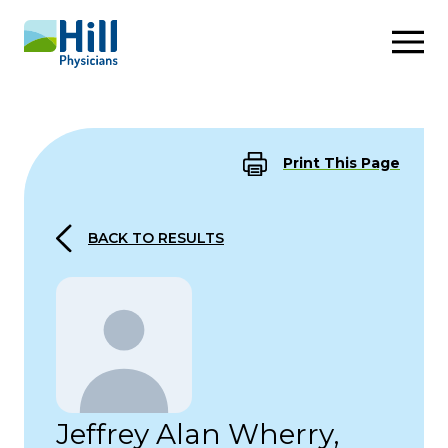
Skip to content
Print This Page
BACK TO RESULTS
Jeffrey Alan Wherry,