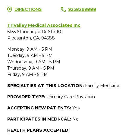
DIRECTIONS
9258299888
TriValley Medical Associates Inc
6155 Stoneridge Dr Ste 101
Pleasanton, CA, 94588
Monday, 9 AM - 5 PM
Tuesday, 9 AM - 5 PM
Wednesday, 9 AM - 5 PM
Thursday, 9 AM - 5 PM
Friday, 9 AM - 5 PM
SPECIALTIES AT THIS LOCATION:
Family Medicine
PROVIDER TYPE:
Primary Care Physician
ACCEPTING NEW PATIENTS:
Yes
PARTICIPATES IN MEDI-CAL:
No
HEALTH PLANS ACCEPTED: