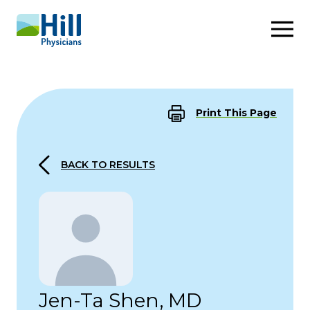
Skip to content
Print This Page
BACK TO RESULTS
Jen-Ta Shen, MD