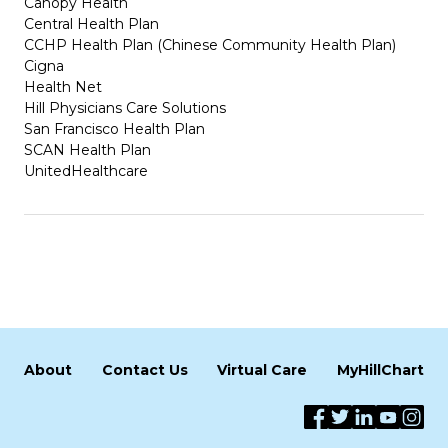
Canopy Health
Central Health Plan
CCHP Health Plan (Chinese Community Health Plan)
Cigna
Health Net
Hill Physicians Care Solutions
San Francisco Health Plan
SCAN Health Plan
UnitedHealthcare
About
Contact Us
Virtual Care
MyHillChart