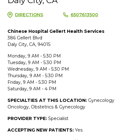
Daly City, CA
DIRECTIONS
6507613500
Chinese Hospital Gellert Health Services
386 Gellert Blvd
Daly City, CA, 94015
Monday, 9 AM - 5:30 PM
Tuesday, 9 AM - 5:30 PM
Wednesday, 9 AM - 5:30 PM
Thursday, 9 AM - 5:30 PM
Friday, 9 AM - 5:30 PM
Saturday, 9 AM - 4 PM
SPECIALTIES AT THIS LOCATION:
Gynecology
Oncology, Obstetrics & Gynecology
PROVIDER TYPE:
Specialist
ACCEPTING NEW PATIENTS:
Yes