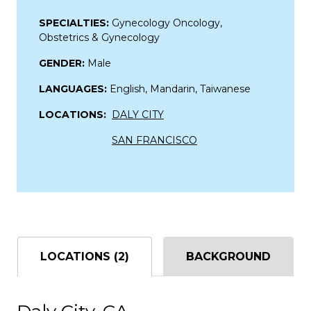
SPECIALTIES:
Gynecology Oncology,
Obstetrics & Gynecology
GENDER:
Male
LANGUAGES:
English, Mandarin, Taiwanese
LOCATIONS:
DALY CITY
SAN FRANCISCO
LOCATIONS (2)
BACKGROUND