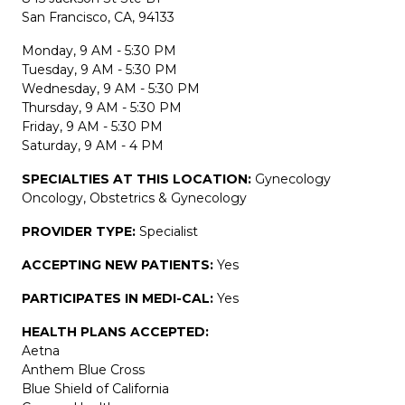
San Francisco, CA, 94133
Monday, 9 AM - 5:30 PM
Tuesday, 9 AM - 5:30 PM
Wednesday, 9 AM - 5:30 PM
Thursday, 9 AM - 5:30 PM
Friday, 9 AM - 5:30 PM
Saturday, 9 AM - 4 PM
SPECIALTIES AT THIS LOCATION:
Gynecology
Oncology, Obstetrics & Gynecology
PROVIDER TYPE:
Specialist
ACCEPTING NEW PATIENTS:
Yes
PARTICIPATES IN MEDI-CAL:
Yes
HEALTH PLANS ACCEPTED:
Aetna
Anthem Blue Cross
Blue Shield of California