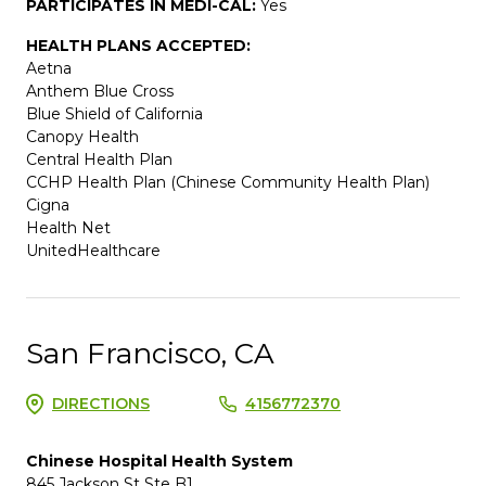
PARTICIPATES IN MEDI-CAL:
Yes
HEALTH PLANS ACCEPTED:
Aetna
Anthem Blue Cross
Blue Shield of California
Canopy Health
Central Health Plan
CCHP Health Plan (Chinese Community Health Plan)
Cigna
Health Net
UnitedHealthcare
San Francisco, CA
DIRECTIONS
4156772370
Chinese Hospital Health System
845 Jackson St Ste B1