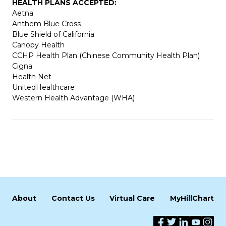
HEALTH PLANS ACCEPTED:
Aetna
Anthem Blue Cross
Blue Shield of California
Canopy Health
CCHP Health Plan (Chinese Community Health Plan)
Cigna
Health Net
UnitedHealthcare
Western Health Advantage (WHA)
About
Contact Us
Virtual Care
MyHillChart