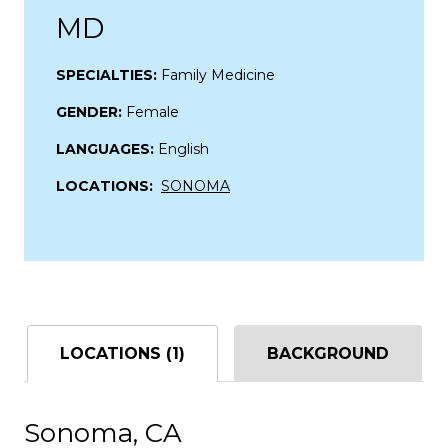
MD
SPECIALTIES:
Family Medicine
GENDER:
Female
LANGUAGES:
English
LOCATIONS:
SONOMA
LOCATIONS (1)
BACKGROUND
Sonoma, CA