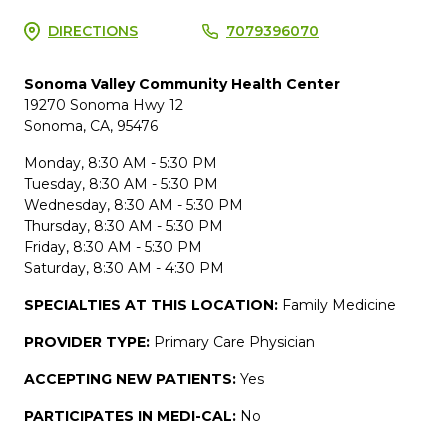
DIRECTIONS
7079396070
Sonoma Valley Community Health Center
19270 Sonoma Hwy 12
Sonoma, CA, 95476
Monday, 8:30 AM - 5:30 PM
Tuesday, 8:30 AM - 5:30 PM
Wednesday, 8:30 AM - 5:30 PM
Thursday, 8:30 AM - 5:30 PM
Friday, 8:30 AM - 5:30 PM
Saturday, 8:30 AM - 4:30 PM
SPECIALTIES AT THIS LOCATION:
Family Medicine
PROVIDER TYPE:
Primary Care Physician
ACCEPTING NEW PATIENTS:
Yes
PARTICIPATES IN MEDI-CAL:
No