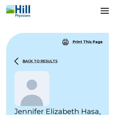
Skip to content
Print This Page
BACK TO RESULTS
Jennifer Elizabeth Hasa,