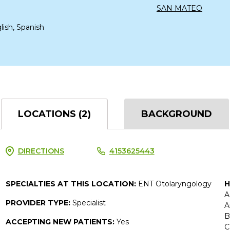
SAN MATEO
lish, Spanish
LOCATIONS (2)
BACKGROUND
DIRECTIONS
4153625443
SPECIALTIES AT THIS LOCATION:
ENT Otolaryngology
H
A
PROVIDER TYPE:
Specialist
A
B
ACCEPTING NEW PATIENTS:
Yes
C