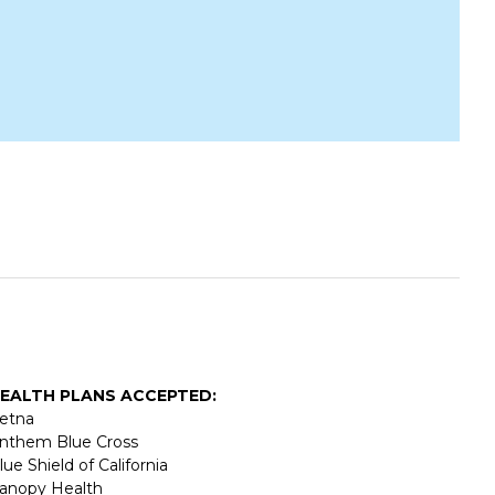
EALTH PLANS ACCEPTED:
etna
nthem Blue Cross
lue Shield of California
anopy Health