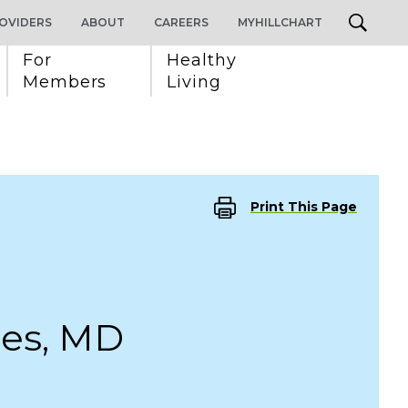
OVIDERS
ABOUT
CAREERS
MYHILLCHART
For 
Healthy 
Members
Living
Print This Page
hes, MD