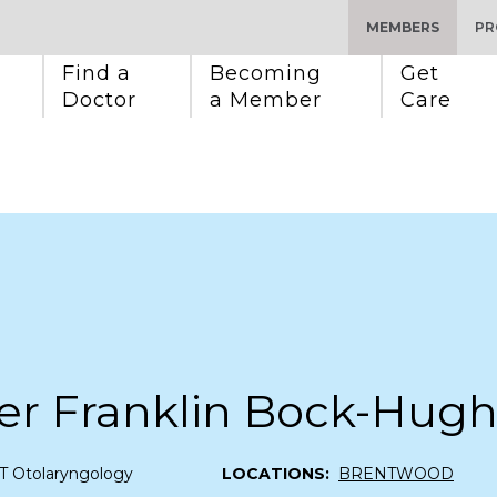
MEMBERS
PR
Find a 
Becoming 
Get 
Doctor
a Member
Care
fer Franklin Bock-Hug
T Otolaryngology
LOCATIONS:
BRENTWOOD