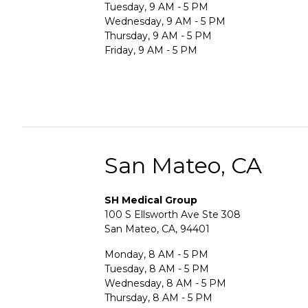
Tuesday, 9 AM - 5 PM
Wednesday, 9 AM - 5 PM
Thursday, 9 AM - 5 PM
Friday, 9 AM - 5 PM
San Mateo, CA
SH Medical Group
100 S Ellsworth Ave Ste 308
San Mateo, CA, 94401
Monday, 8 AM - 5 PM
Tuesday, 8 AM - 5 PM
Wednesday, 8 AM - 5 PM
Thursday, 8 AM - 5 PM