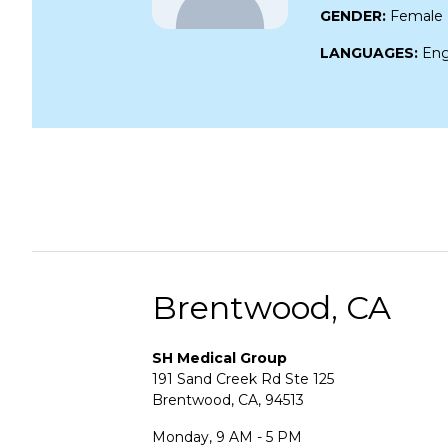
GENDER:
Female
LANGUAGES:
Eng
Brentwood, CA
SH Medical Group
191 Sand Creek Rd Ste 125
Brentwood, CA, 94513
Monday, 9 AM - 5 PM