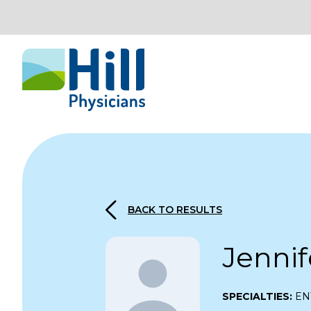
Skip to content
BACK TO RESULTS
Jenni
SPECIALTIES:
EN