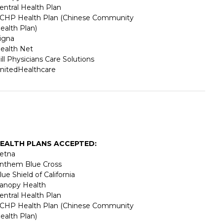
entral Health Plan
CHP Health Plan (Chinese Community
ealth Plan)
igna
ealth Net
ill Physicians Care Solutions
nitedHealthcare
EALTH PLANS ACCEPTED:
etna
nthem Blue Cross
lue Shield of California
anopy Health
entral Health Plan
CHP Health Plan (Chinese Community
ealth Plan)