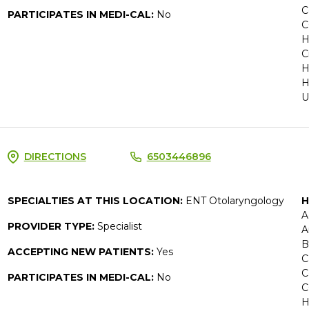
C
PARTICIPATES IN MEDI-CAL:
No
C
H
C
H
H
U
DIRECTIONS
6503446896
SPECIALTIES AT THIS LOCATION:
ENT Otolaryngology
H
A
PROVIDER TYPE:
Specialist
A
B
ACCEPTING NEW PATIENTS:
Yes
C
C
PARTICIPATES IN MEDI-CAL:
No
C
H