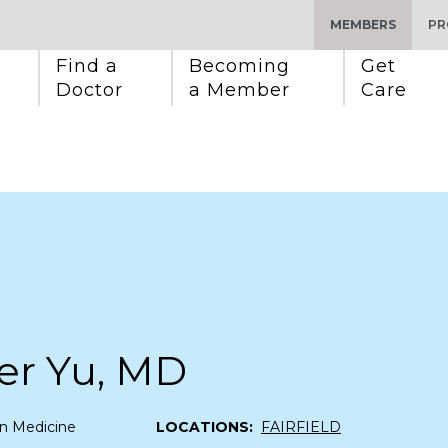
MEMBERS
PR
Find a 
Becoming 
Get 
Doctor
a Member
Care
er Yu, MD
n Medicine
LOCATIONS:
FAIRFIELD