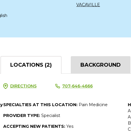
VACAVILLE
lish
LOCATIONS (2)
BACKGROUND
DIRECTIONS
707-646-4666
ay
SPECIALTIES AT THIS LOCATION:
Pain Medicine
H
A
PROVIDER TYPE:
Specialist
A
B
ACCEPTING NEW PATIENTS:
Yes
C