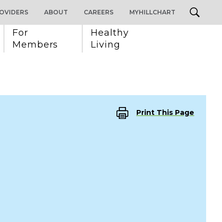
OVIDERS
ABOUT
CAREERS
MYHILLCHART
For 
Healthy 
Members
Living
Print This Page