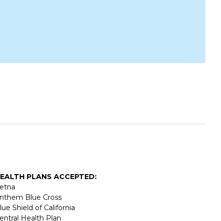
EALTH PLANS ACCEPTED:
etna
nthem Blue Cross
lue Shield of California
entral Health Plan