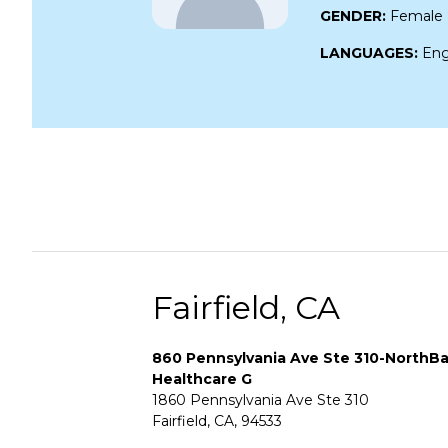
GENDER:
Female
LANGUAGES:
Eng
Fairfield, CA
860 Pennsylvania Ave Ste 310-NorthB
Healthcare G
1860 Pennsylvania Ave Ste 310
Fairfield, CA, 94533