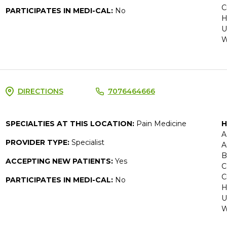
C
PARTICIPATES IN MEDI-CAL:
No
H
U
W
DIRECTIONS
7076464666
SPECIALTIES AT THIS LOCATION:
Pain Medicine
H
A
PROVIDER TYPE:
Specialist
A
B
ACCEPTING NEW PATIENTS:
Yes
C
C
PARTICIPATES IN MEDI-CAL:
No
H
U
W