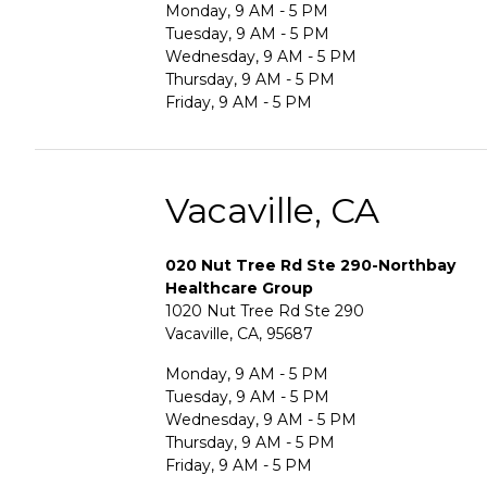
Monday, 9 AM - 5 PM
Tuesday, 9 AM - 5 PM
Wednesday, 9 AM - 5 PM
Thursday, 9 AM - 5 PM
Friday, 9 AM - 5 PM
Vacaville, CA
020 Nut Tree Rd Ste 290-Northbay
Healthcare Group
1020 Nut Tree Rd Ste 290
Vacaville, CA, 95687
Monday, 9 AM - 5 PM
Tuesday, 9 AM - 5 PM
Wednesday, 9 AM - 5 PM
Thursday, 9 AM - 5 PM
Friday, 9 AM - 5 PM