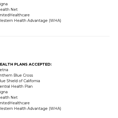
igna
ealth Net
nitedHealthcare
estern Health Advantage (WHA)
EALTH PLANS ACCEPTED:
etna
nthem Blue Cross
lue Shield of California
entral Health Plan
igna
ealth Net
nitedHealthcare
estern Health Advantage (WHA)