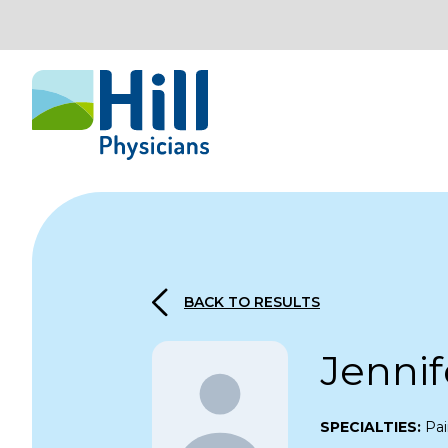
Skip to content
BACK TO RESULTS
Jennif
SPECIALTIES:
Pai