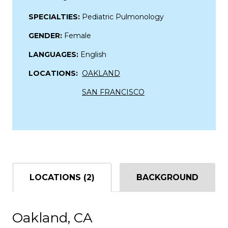
SPECIALTIES:
Pediatric Pulmonology
GENDER:
Female
LANGUAGES:
English
LOCATIONS:
OAKLAND
SAN FRANCISCO
LOCATIONS (2)
BACKGROUND
Oakland, CA