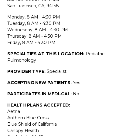
San Francisco, CA, 94158
Monday, 8 AM - 4:30 PM
Tuesday, 8 AM - 4:30 PM
Wednesday, 8 AM - 4:30 PM
Thursday, 8 AM - 4:30 PM
Friday, 8 AM - 4:30 PM
SPECIALTIES AT THIS LOCATION:
Pediatric
Pulmonology
PROVIDER TYPE:
Specialist
ACCEPTING NEW PATIENTS:
Yes
PARTICIPATES IN MEDI-CAL:
No
HEALTH PLANS ACCEPTED:
Aetna
Anthem Blue Cross
Blue Shield of California
Canopy Health