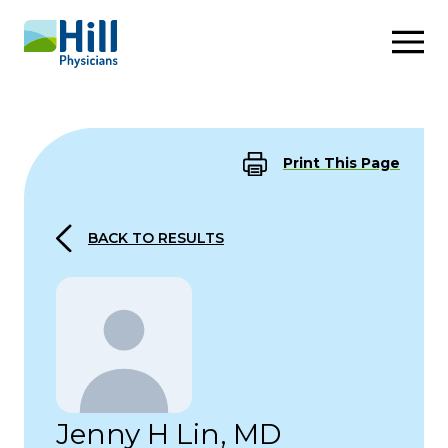
Skip to content
Print This Page
BACK TO RESULTS
Jenny H Lin, MD