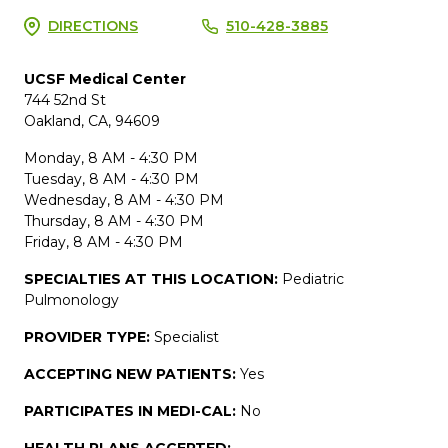
DIRECTIONS
510-428-3885
UCSF Medical Center
744 52nd St
Oakland, CA, 94609
Monday, 8 AM - 4:30 PM
Tuesday, 8 AM - 4:30 PM
Wednesday, 8 AM - 4:30 PM
Thursday, 8 AM - 4:30 PM
Friday, 8 AM - 4:30 PM
SPECIALTIES AT THIS LOCATION:
Pediatric
Pulmonology
PROVIDER TYPE:
Specialist
ACCEPTING NEW PATIENTS:
Yes
PARTICIPATES IN MEDI-CAL:
No
HEALTH PLANS ACCEPTED: