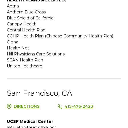
Aetna
Anthem Blue Cross
Blue Shield of California
Canopy Health
Central Health Plan
CCHP Health Plan (Chinese Community Health Plan)
Cigna
Health Net
Hill Physicians Care Solutions
SCAN Health Plan
UnitedHealthcare
San Francisco, CA
DIRECTIONS
415-476-2423
UCSF Medical Center
550 16th Street 4th Floor