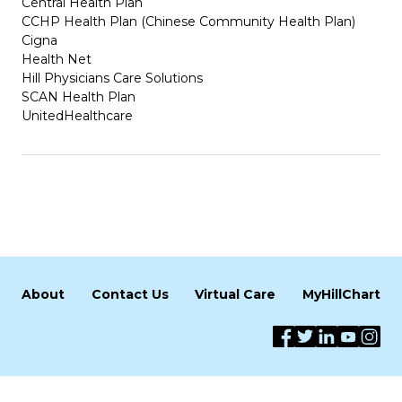
Central Health Plan
CCHP Health Plan (Chinese Community Health Plan)
Cigna
Health Net
Hill Physicians Care Solutions
SCAN Health Plan
UnitedHealthcare
About
Contact Us
Virtual Care
MyHillChart