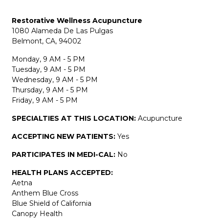
Restorative Wellness Acupuncture
1080 Alameda De Las Pulgas
Belmont, CA, 94002
Monday, 9 AM - 5 PM
Tuesday, 9 AM - 5 PM
Wednesday, 9 AM - 5 PM
Thursday, 9 AM - 5 PM
Friday, 9 AM - 5 PM
SPECIALTIES AT THIS LOCATION:
Acupuncture
ACCEPTING NEW PATIENTS:
Yes
PARTICIPATES IN MEDI-CAL:
No
HEALTH PLANS ACCEPTED:
Aetna
Anthem Blue Cross
Blue Shield of California
Canopy Health