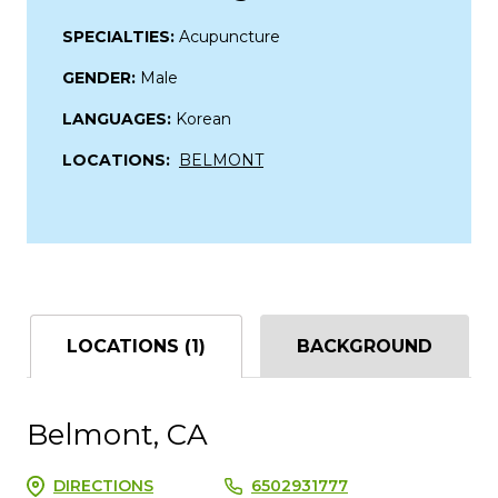
SPECIALTIES:
Acupuncture
GENDER:
Male
LANGUAGES:
Korean
LOCATIONS:
BELMONT
LOCATIONS (1)
BACKGROUND
Belmont, CA
DIRECTIONS
6502931777