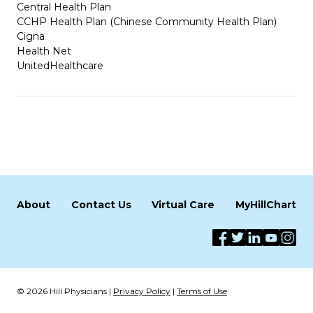
Central Health Plan
CCHP Health Plan (Chinese Community Health Plan)
Cigna
Health Net
UnitedHealthcare
About
Contact Us
Virtual Care
MyHillChart
© 2026 Hill Physicians |
Privacy Policy
|
Terms of Use