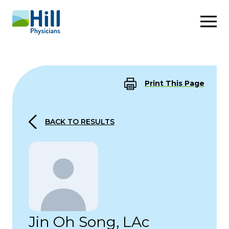
Skip to content
Print This Page
BACK TO RESULTS
Jin Oh Song, LAc