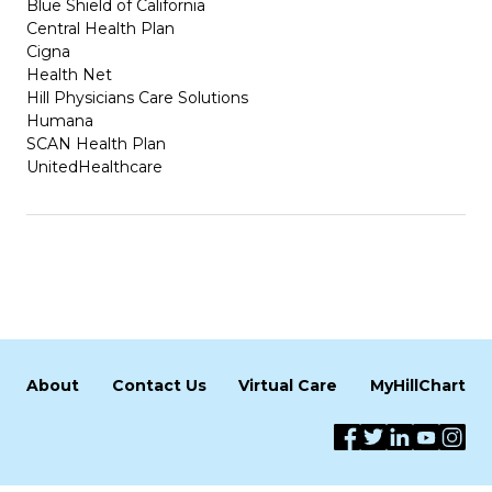
Blue Shield of California
Central Health Plan
Cigna
Health Net
Hill Physicians Care Solutions
Humana
SCAN Health Plan
UnitedHealthcare
About
Contact Us
Virtual Care
MyHillChart