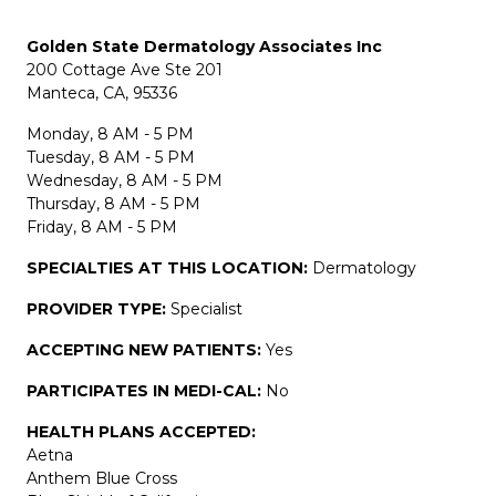
Golden State Dermatology Associates Inc
200 Cottage Ave Ste 201
Manteca, CA, 95336
Monday, 8 AM - 5 PM
Tuesday, 8 AM - 5 PM
Wednesday, 8 AM - 5 PM
Thursday, 8 AM - 5 PM
Friday, 8 AM - 5 PM
SPECIALTIES AT THIS LOCATION:
Dermatology
PROVIDER TYPE:
Specialist
ACCEPTING NEW PATIENTS:
Yes
PARTICIPATES IN MEDI-CAL:
No
HEALTH PLANS ACCEPTED:
Aetna
Anthem Blue Cross