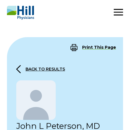
Skip to content
Print This Page
BACK TO RESULTS
John L Peterson, MD