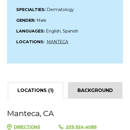
SPECIALTIES:
Dermatology
GENDER:
Male
LANGUAGES:
English, Spanish
LOCATIONS:
MANTECA
LOCATIONS (1)
BACKGROUND
Manteca, CA
DIRECTIONS
209-924-4086