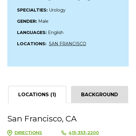
SPECIALTIES:
Urology
GENDER:
Male
LANGUAGES:
English
LOCATIONS:
SAN FRANCISCO
LOCATIONS (1)
BACKGROUND
San Francisco, CA
DIRECTIONS
415-353-2200