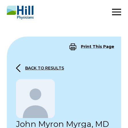
Skip to content
Print This Page
BACK TO RESULTS
John Myron Myrga, MD