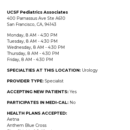
UCSF Pediatrics Associates
400 Parnassus Ave Ste A610
San Francisco, CA, 94143
Monday, 8 AM - 4:30 PM
Tuesday, 8 AM - 4:30 PM
Wednesday, 8 AM - 4:30 PM
Thursday, 8 AM - 4:30 PM
Friday, 8 AM - 4:30 PM
SPECIALTIES AT THIS LOCATION:
Urology
PROVIDER TYPE:
Specialist
ACCEPTING NEW PATIENTS:
Yes
PARTICIPATES IN MEDI-CAL:
No
HEALTH PLANS ACCEPTED:
Aetna
Anthem Blue Cross