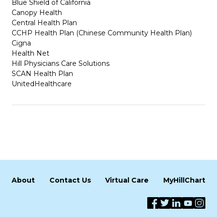
Blue Shield of California
Canopy Health
Central Health Plan
CCHP Health Plan (Chinese Community Health Plan)
Cigna
Health Net
Hill Physicians Care Solutions
SCAN Health Plan
UnitedHealthcare
About
Contact Us
Virtual Care
MyHillChart