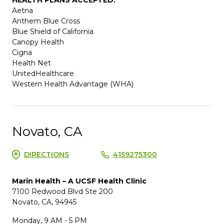
Aetna
Anthem Blue Cross
Blue Shield of California
Canopy Health
Cigna
Health Net
UnitedHealthcare
Western Health Advantage (WHA)
Novato, CA
DIRECTIONS
4159275300
Marin Health – A UCSF Health Clinic
7100 Redwood Blvd Ste 200
Novato, CA, 94945
Monday, 9 AM - 5 PM