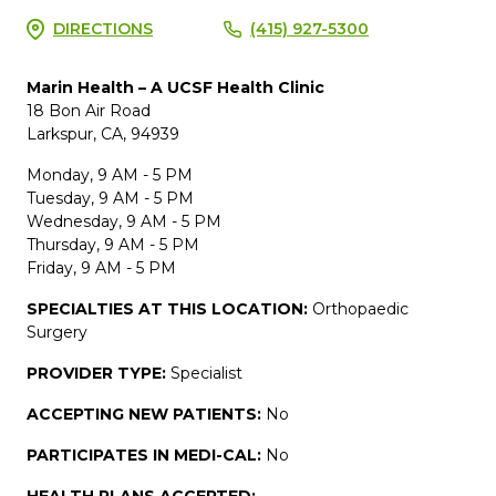
DIRECTIONS
(415) 927-5300
Marin Health – A UCSF Health Clinic
18 Bon Air Road
Larkspur, CA, 94939
Monday, 9 AM - 5 PM
Tuesday, 9 AM - 5 PM
Wednesday, 9 AM - 5 PM
Thursday, 9 AM - 5 PM
Friday, 9 AM - 5 PM
SPECIALTIES AT THIS LOCATION:
Orthopaedic
Surgery
PROVIDER TYPE:
Specialist
ACCEPTING NEW PATIENTS:
No
PARTICIPATES IN MEDI-CAL:
No
HEALTH PLANS ACCEPTED: