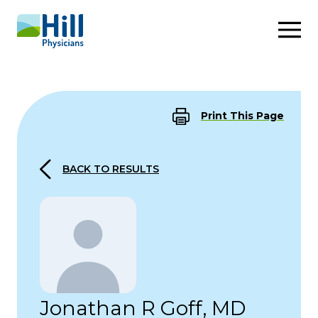
Skip to content
Print This Page
BACK TO RESULTS
Jonathan R Goff, MD