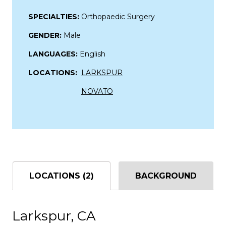
SPECIALTIES:
Orthopaedic Surgery
GENDER:
Male
LANGUAGES:
English
LOCATIONS:
LARKSPUR
NOVATO
LOCATIONS (2)
BACKGROUND
Larkspur, CA