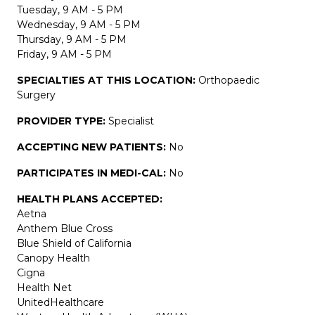
Tuesday, 9 AM - 5 PM
Wednesday, 9 AM - 5 PM
Thursday, 9 AM - 5 PM
Friday, 9 AM - 5 PM
SPECIALTIES AT THIS LOCATION:
Orthopaedic
Surgery
PROVIDER TYPE:
Specialist
ACCEPTING NEW PATIENTS:
No
PARTICIPATES IN MEDI-CAL:
No
HEALTH PLANS ACCEPTED:
Aetna
Anthem Blue Cross
Blue Shield of California
Canopy Health
Cigna
Health Net
UnitedHealthcare