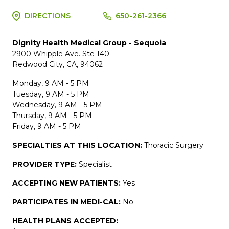
DIRECTIONS
650-261-2366
Dignity Health Medical Group - Sequoia
2900 Whipple Ave. Ste 140
Redwood City, CA, 94062
Monday, 9 AM - 5 PM
Tuesday, 9 AM - 5 PM
Wednesday, 9 AM - 5 PM
Thursday, 9 AM - 5 PM
Friday, 9 AM - 5 PM
SPECIALTIES AT THIS LOCATION:
Thoracic Surgery
PROVIDER TYPE:
Specialist
ACCEPTING NEW PATIENTS:
Yes
PARTICIPATES IN MEDI-CAL:
No
HEALTH PLANS ACCEPTED: