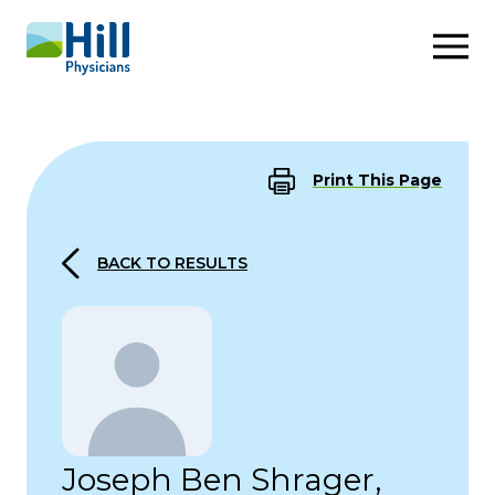
Skip to content
Print This Page
BACK TO RESULTS
Joseph Ben Shrager,