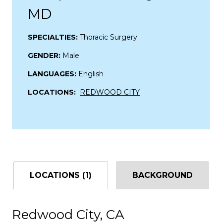
MD
SPECIALTIES:
Thoracic Surgery
GENDER:
Male
LANGUAGES:
English
LOCATIONS:
REDWOOD CITY
LOCATIONS (1)
BACKGROUND
Redwood City, CA