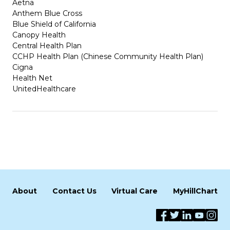
Aetna
Anthem Blue Cross
Blue Shield of California
Canopy Health
Central Health Plan
CCHP Health Plan (Chinese Community Health Plan)
Cigna
Health Net
UnitedHealthcare
About
Contact Us
Virtual Care
MyHillChart