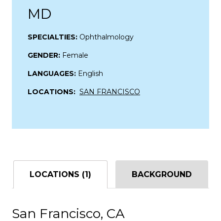
MD
SPECIALTIES:
Ophthalmology
GENDER:
Female
LANGUAGES:
English
LOCATIONS:
SAN FRANCISCO
LOCATIONS (1)
BACKGROUND
San Francisco, CA