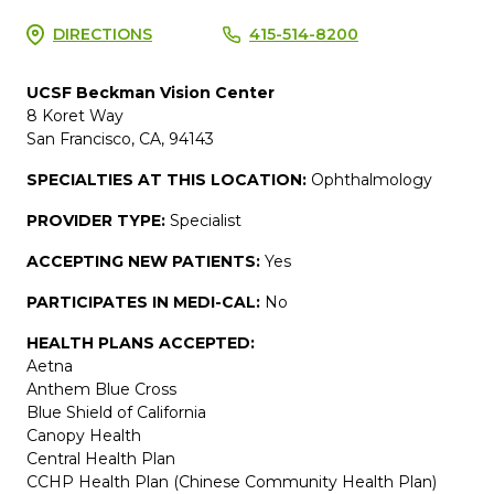
DIRECTIONS
415-514-8200
UCSF Beckman Vision Center
8 Koret Way
San Francisco, CA, 94143
SPECIALTIES AT THIS LOCATION:
Ophthalmology
PROVIDER TYPE:
Specialist
ACCEPTING NEW PATIENTS:
Yes
PARTICIPATES IN MEDI-CAL:
No
HEALTH PLANS ACCEPTED:
Aetna
Anthem Blue Cross
Blue Shield of California
Canopy Health
Central Health Plan
CCHP Health Plan (Chinese Community Health Plan)