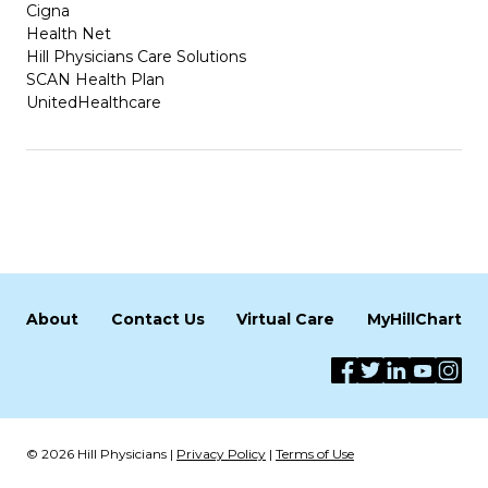
Cigna
Health Net
Hill Physicians Care Solutions
SCAN Health Plan
UnitedHealthcare
About
Contact Us
Virtual Care
MyHillChart
© 2026 Hill Physicians |
Privacy Policy
|
Terms of Use