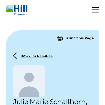
Skip to content
Print This Page
BACK TO RESULTS
Julie Marie Schallhorn,