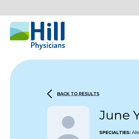
Skip to content
BACK TO RESULTS
June 
SPECIALTIES:
Al