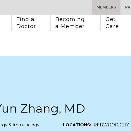
MEMBERS
PR
Find a 
Becoming 
Get 
Doctor
a Member
Care
Yun Zhang, MD
lergy & Immunology
LOCATIONS:
REDWOOD CITY