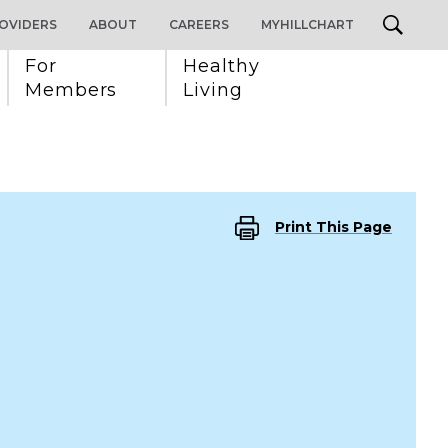
OVIDERS
ABOUT
CAREERS
MYHILLCHART
For 
Healthy 
Members
Living
Print This Page