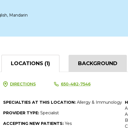
lish, Mandarin
LOCATIONS (1)
BACKGROUND
DIRECTIONS
650-482-7546
SPECIALTIES AT THIS LOCATION:
Allergy & Immunology
H
A
PROVIDER TYPE:
Specialist
A
B
ACCEPTING NEW PATIENTS:
Yes
C