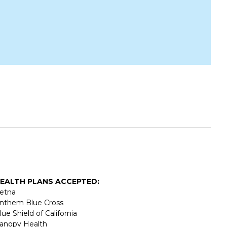
EALTH PLANS ACCEPTED:
etna
nthem Blue Cross
lue Shield of California
anopy Health