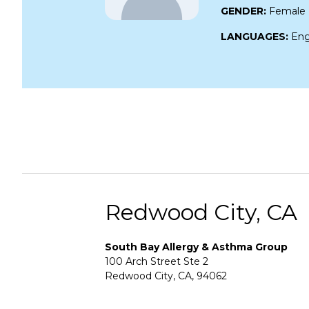
GENDER:
Female
LANGUAGES:
Eng
Redwood City, CA
South Bay Allergy & Asthma Group
100 Arch Street Ste 2
Redwood City, CA, 94062