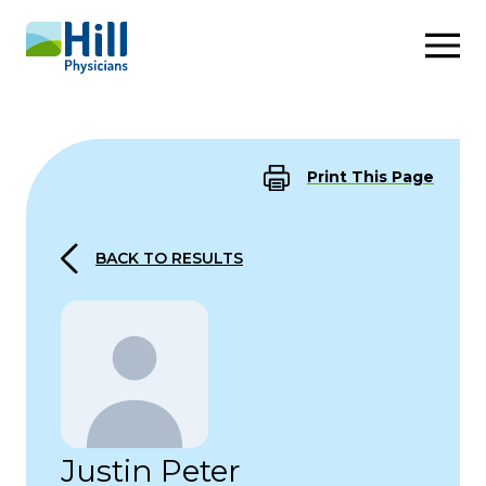
Skip to content
Print This Page
BACK TO RESULTS
Justin Peter