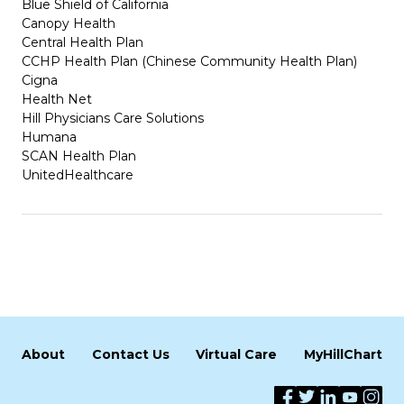
Blue Shield of California
Canopy Health
Central Health Plan
CCHP Health Plan (Chinese Community Health Plan)
Cigna
Health Net
Hill Physicians Care Solutions
Humana
SCAN Health Plan
UnitedHealthcare
About
Contact Us
Virtual Care
MyHillChart