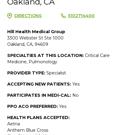
Oakland, CA
DIRECTIONS
5102714400
Hill Health Medical Group
3300 Webster St Ste 1000
Oakland, CA, 94609
SPECIALTIES AT THIS LOCATION:
Critical Care
Medicine, Pulmonology
PROVIDER TYPE:
Specialist
ACCEPTING NEW PATIENTS:
Yes
PARTICIPATES IN MEDI-CAL:
No
PPO ACO PREFERRED:
Yes
HEALTH PLANS ACCEPTED:
Aetna
Anthem Blue Cross