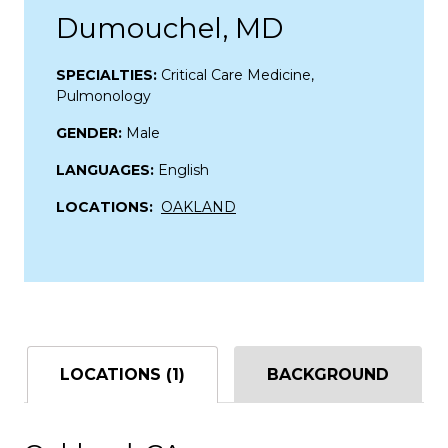
Dumouchel, MD
SPECIALTIES:
Critical Care Medicine,
Pulmonology
GENDER:
Male
LANGUAGES:
English
LOCATIONS:
OAKLAND
LOCATIONS (1)
BACKGROUND