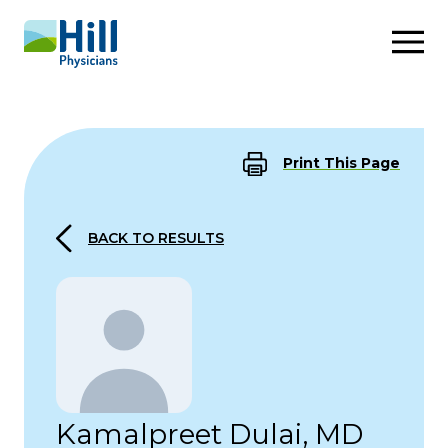
Skip to content
Print This Page
BACK TO RESULTS
Kamalpreet Dulai, MD