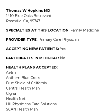
Thomas W Hopkins MD
1410 Blue Oaks Boulevard
Roseville, CA, 95747
SPECIALTIES AT THIS LOCATION:
Family Medicine
PROVIDER TYPE:
Primary Care Physician
ACCEPTING NEW PATIENTS:
Yes
PARTICIPATES IN MEDI-CAL:
No
HEALTH PLANS ACCEPTED:
Aetna
Anthem Blue Cross
Blue Shield of California
Central Health Plan
Cigna
Health Net
Hill Physicians Care Solutions
SCAN Health Plan