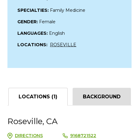
SPECIALTIES:
Family Medicine
GENDER:
Female
LANGUAGES:
English
LOCATIONS:
ROSEVILLE
LOCATIONS (1)
BACKGROUND
Roseville, CA
DIRECTIONS
9168721522