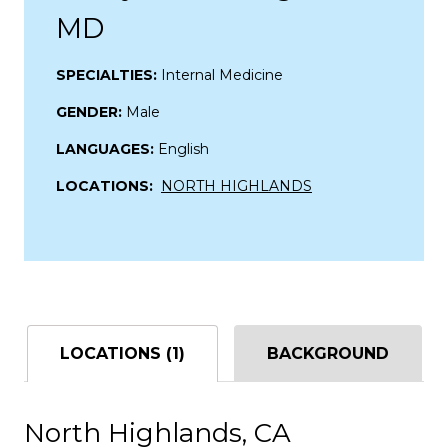
MD
SPECIALTIES:
Internal Medicine
GENDER:
Male
LANGUAGES:
English
LOCATIONS:
NORTH HIGHLANDS
LOCATIONS (1)
BACKGROUND
North Highlands, CA