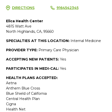
DIRECTIONS
9164542345
Elica Health Center
4815 Watt Ave
North Highlands, CA, 95660
SPECIALTIES AT THIS LOCATION:
Internal Medicine
PROVIDER TYPE:
Primary Care Physician
ACCEPTING NEW PATIENTS:
Yes
PARTICIPATES IN MEDI-CAL:
Yes
HEALTH PLANS ACCEPTED:
Aetna
Anthem Blue Cross
Blue Shield of California
Central Health Plan
Cigna
Health Net