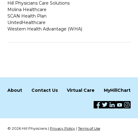
Hill Physicians Care Solutions
Molina Healthcare
SCAN Health Plan
UnitedHealthcare
Western Health Advantage (WHA)
About
Contact Us
Virtual Care
MyHillChart
© 2026 Hill Physicians |
Privacy Policy
|
Terms of Use