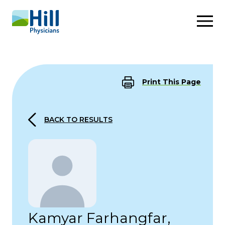
Skip to content
Print This Page
BACK TO RESULTS
Kamyar Farhangfar,