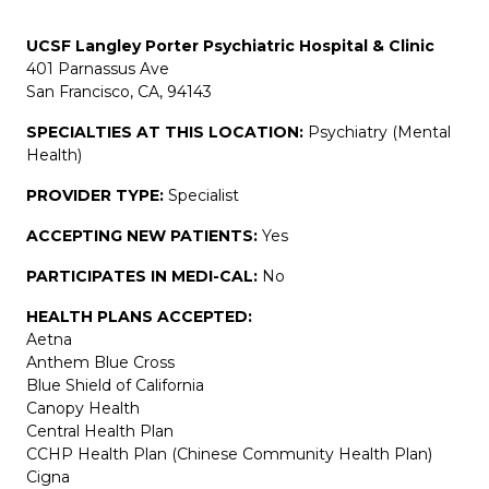
UCSF Langley Porter Psychiatric Hospital & Clinic
401 Parnassus Ave
San Francisco, CA, 94143
SPECIALTIES AT THIS LOCATION:
Psychiatry (Mental
Health)
PROVIDER TYPE:
Specialist
ACCEPTING NEW PATIENTS:
Yes
PARTICIPATES IN MEDI-CAL:
No
HEALTH PLANS ACCEPTED:
Aetna
Anthem Blue Cross
Blue Shield of California
Canopy Health
Central Health Plan
CCHP Health Plan (Chinese Community Health Plan)
Cigna