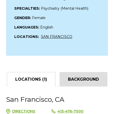
SPECIALTIES:
Psychiatry (Mental Health)
GENDER:
Female
LANGUAGES:
English
LOCATIONS:
SAN FRANCISCO
LOCATIONS (1)
BACKGROUND
San Francisco, CA
DIRECTIONS
415-476-7000