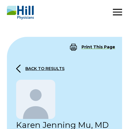
Skip to content
Print This Page
BACK TO RESULTS
Karen Jenning Mu, MD