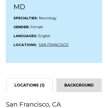
MD
SPECIALTIES:
Neurology
GENDER:
Female
LANGUAGES:
English
LOCATIONS:
SAN FRANCISCO
LOCATIONS (1)
BACKGROUND
San Francisco, CA