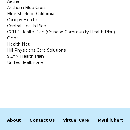
Aetna
Anthem Blue Cross
Blue Shield of California
Canopy Health
Central Health Plan
CCHP Health Plan (Chinese Community Health Plan)
Cigna
Health Net
Hill Physicians Care Solutions
SCAN Health Plan
UnitedHealthcare
About
Contact Us
Virtual Care
MyHillChart