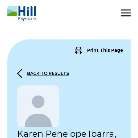
Skip to content
Print This Page
BACK TO RESULTS
Karen Penelope Ibarra,