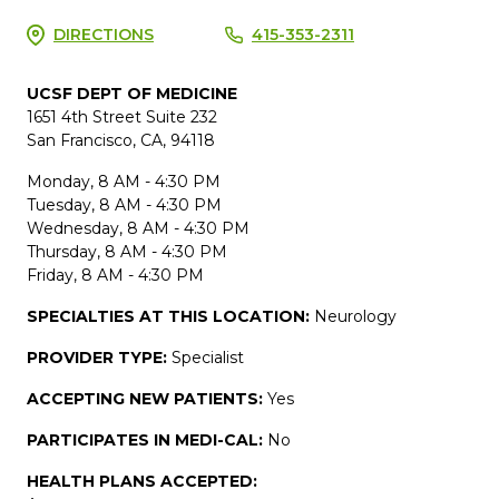
DIRECTIONS
415-353-2311
UCSF DEPT OF MEDICINE
1651 4th Street Suite 232
San Francisco, CA, 94118
Monday, 8 AM - 4:30 PM
Tuesday, 8 AM - 4:30 PM
Wednesday, 8 AM - 4:30 PM
Thursday, 8 AM - 4:30 PM
Friday, 8 AM - 4:30 PM
SPECIALTIES AT THIS LOCATION:
Neurology
PROVIDER TYPE:
Specialist
ACCEPTING NEW PATIENTS:
Yes
PARTICIPATES IN MEDI-CAL:
No
HEALTH PLANS ACCEPTED: