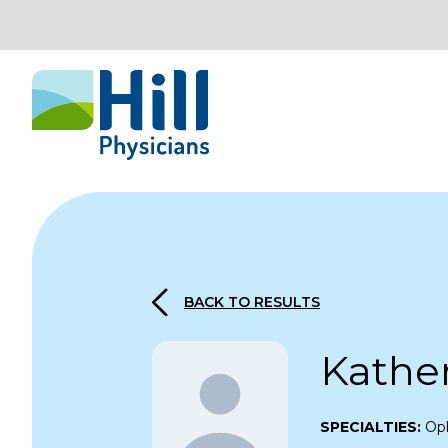
Skip to content
BACK TO RESULTS
Kathe
SPECIALTIES:
Op