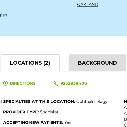
OAKLAND
lish
LOCATIONS (2)
BACKGROUND
DIRECTIONS
9252838400
l
SPECIALTIES AT THIS LOCATION:
Ophthalmology
H
A
PROVIDER TYPE:
Specialist
A
B
ACCEPTING NEW PATIENTS:
Yes
C