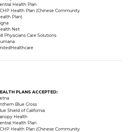
entral Health Plan
CHP Health Plan (Chinese Community
ealth Plan)
igna
ealth Net
ill Physicians Care Solutions
umana
nitedHealthcare
EALTH PLANS ACCEPTED:
etna
nthem Blue Cross
lue Shield of California
anopy Health
entral Health Plan
CHP Health Plan (Chinese Community