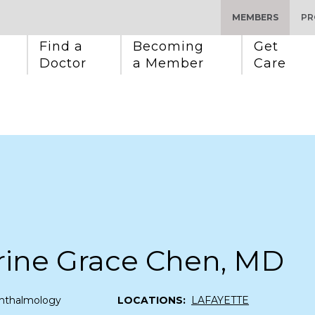
MEMBERS
PR
Find a 
Becoming 
Get 
Doctor
a Member
Care
rine Grace Chen, MD
hthalmology
LOCATIONS:
LAFAYETTE