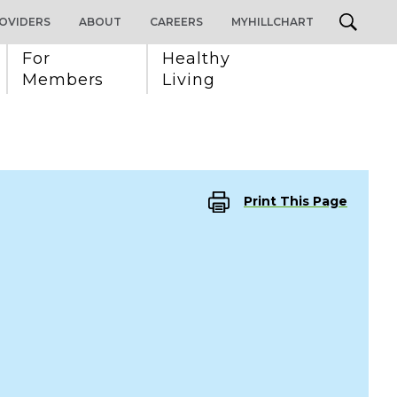
OVIDERS
ABOUT
CAREERS
MYHILLCHART
For 
Healthy 
Members
Living
Print This Page