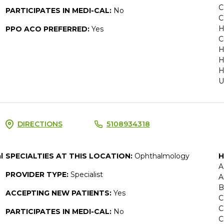
C
PARTICIPATES IN MEDI-CAL:
No
C
H
PPO ACO PREFERRED:
Yes
C
H
H
H
U
DIRECTIONS
5108934318
l
SPECIALTIES AT THIS LOCATION:
Ophthalmology
H
A
PROVIDER TYPE:
Specialist
A
B
ACCEPTING NEW PATIENTS:
Yes
C
C
PARTICIPATES IN MEDI-CAL:
No
C