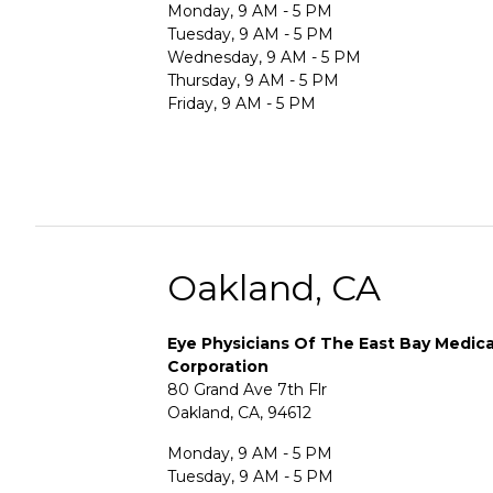
Monday, 9 AM - 5 PM
Tuesday, 9 AM - 5 PM
Wednesday, 9 AM - 5 PM
Thursday, 9 AM - 5 PM
Friday, 9 AM - 5 PM
Oakland, CA
Eye Physicians Of The East Bay Medica
Corporation
80 Grand Ave 7th Flr
Oakland, CA, 94612
Monday, 9 AM - 5 PM
Tuesday, 9 AM - 5 PM