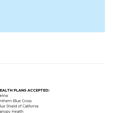
EALTH PLANS ACCEPTED:
etna
nthem Blue Cross
lue Shield of California
anopy Health