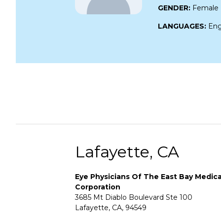
GENDER:
Female
LANGUAGES:
Eng
Lafayette, CA
Eye Physicians Of The East Bay Medica
Corporation
3685 Mt Diablo Boulevard Ste 100
Lafayette, CA, 94549