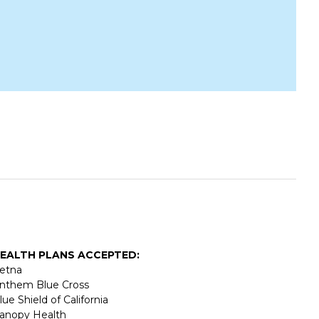
EALTH PLANS ACCEPTED:
etna
nthem Blue Cross
lue Shield of California
anopy Health