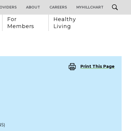
OVIDERS
ABOUT
CAREERS
MYHILLCHART
For 
Healthy 
Members
Living
Print This Page
S)