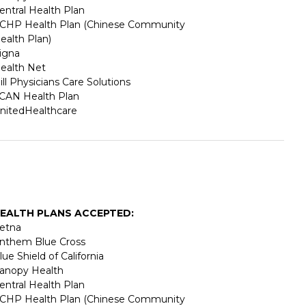
entral Health Plan
CHP Health Plan (Chinese Community
ealth Plan)
igna
ealth Net
ill Physicians Care Solutions
CAN Health Plan
nitedHealthcare
EALTH PLANS ACCEPTED:
etna
nthem Blue Cross
lue Shield of California
anopy Health
entral Health Plan
CHP Health Plan (Chinese Community