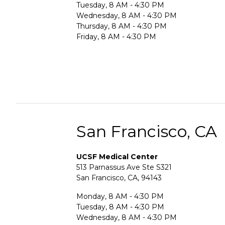
Tuesday, 8 AM - 4:30 PM
Wednesday, 8 AM - 4:30 PM
Thursday, 8 AM - 4:30 PM
Friday, 8 AM - 4:30 PM
San Francisco, CA
UCSF Medical Center
513 Parnassus Ave Ste S321
San Francisco, CA, 94143
Monday, 8 AM - 4:30 PM
Tuesday, 8 AM - 4:30 PM
Wednesday, 8 AM - 4:30 PM