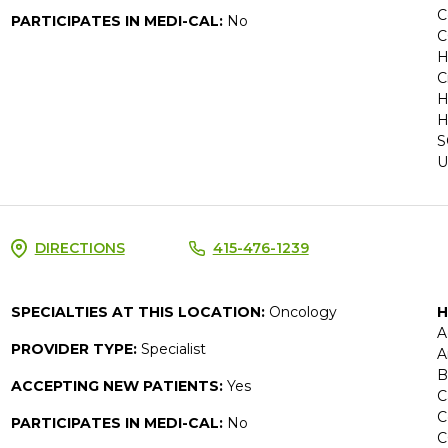
C
PARTICIPATES IN MEDI-CAL:
No
C
H
C
H
H
S
U
DIRECTIONS
415-476-1239
SPECIALTIES AT THIS LOCATION:
Oncology
H
A
PROVIDER TYPE:
Specialist
A
B
ACCEPTING NEW PATIENTS:
Yes
C
C
PARTICIPATES IN MEDI-CAL:
No
C