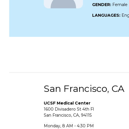
GENDER:
Female
LANGUAGES:
Eng
San Francisco, CA
UCSF Medical Center
1600 Divisadero St 4th Fl
San Francisco, CA, 94115
Monday, 8 AM - 4:30 PM