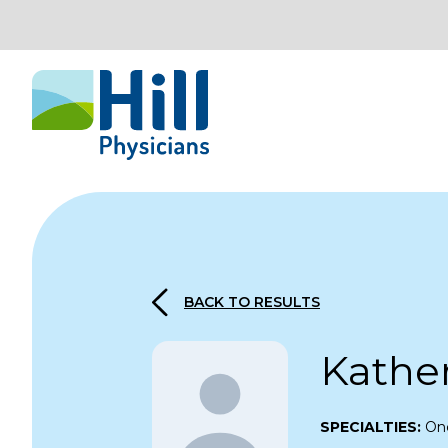
Skip to content
BACK TO RESULTS
Kathe
SPECIALTIES:
On