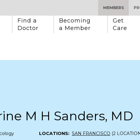
MEMBERS
PR
Find a 
Becoming 
Get 
Doctor
a Member
Care
rine M H Sanders, MD
cology
LOCATIONS:
SAN FRANCISCO
(2 LOCATION