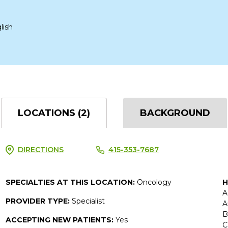
lish
LOCATIONS (2)
BACKGROUND
DIRECTIONS
415-353-7687
SPECIALTIES AT THIS LOCATION:
Oncology
H
A
PROVIDER TYPE:
Specialist
A
B
ACCEPTING NEW PATIENTS:
Yes
C