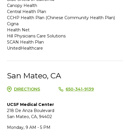
Canopy Health
Central Health Plan
CCHP Health Plan (Chinese Community Health Plan)
Cigna
Health Net
Hill Physicians Care Solutions
SCAN Health Plan
UnitedHealthcare
San Mateo, CA
DIRECTIONS
650-341-9139
UCSF Medical Center
218 De Anza Boulevard
San Mateo, CA, 94402
Monday, 9 AM - 5 PM