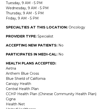
Tuesday, 9 AM - 5 PM
Wednesday, 9 AM - 5 PM
Thursday, 9 AM - 5 PM
Friday, 9 AM - 5 PM
SPECIALTIES AT THIS LOCATION:
Oncology
PROVIDER TYPE:
Specialist
ACCEPTING NEW PATIENTS:
No
PARTICIPATES IN MEDI-CAL:
No
HEALTH PLANS ACCEPTED:
Aetna
Anthem Blue Cross
Blue Shield of California
Canopy Health
Central Health Plan
CCHP Health Plan (Chinese Community Health Plan)
Cigna
Health Net