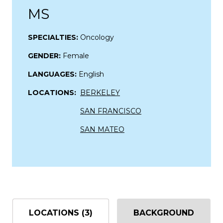
MS
SPECIALTIES:
Oncology
GENDER:
Female
LANGUAGES:
English
LOCATIONS:
BERKELEY
SAN FRANCISCO
SAN MATEO
LOCATIONS (3)
BACKGROUND