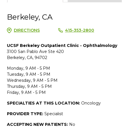
Berkeley, CA
DIRECTIONS
415-353-2800
UCSF Berkeley Outpatient Clinic - Ophthalmology
3100 San Pablo Ave Ste 420
Berkeley, CA, 94702
Monday, 9 AM - 5 PM
Tuesday, 9 AM - 5 PM
Wednesday, 9 AM - 5 PM
Thursday, 9 AM - 5 PM
Friday, 9 AM - 5 PM
SPECIALTIES AT THIS LOCATION:
Oncology
PROVIDER TYPE:
Specialist
ACCEPTING NEW PATIENTS:
No