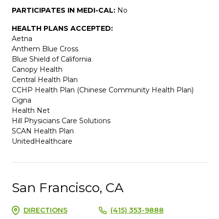
PARTICIPATES IN MEDI-CAL:
No
HEALTH PLANS ACCEPTED:
Aetna
Anthem Blue Cross
Blue Shield of California
Canopy Health
Central Health Plan
CCHP Health Plan (Chinese Community Health Plan)
Cigna
Health Net
Hill Physicians Care Solutions
SCAN Health Plan
UnitedHealthcare
San Francisco, CA
DIRECTIONS
(415) 353-9888