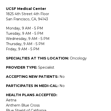
UCSF Medical Center
1825 4th Street 4th Floor
San Francisco, CA, 94143
Monday, 9 AM - 5 PM
Tuesday, 9 AM - 5 PM
Wednesday, 9 AM - 5 PM
Thursday, 9 AM - 5 PM
Friday, 9 AM - 5 PM
SPECIALTIES AT THIS LOCATION:
Oncology
PROVIDER TYPE:
Specialist
ACCEPTING NEW PATIENTS:
No
PARTICIPATES IN MEDI-CAL:
No
HEALTH PLANS ACCEPTED:
Aetna
Anthem Blue Cross
Blue Shield of California