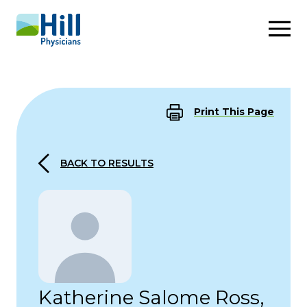
Skip to content
Print This Page
BACK TO RESULTS
Katherine Salome Ross,