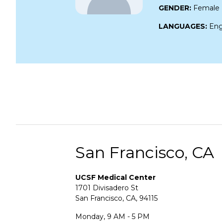
GENDER:
Female
LANGUAGES:
Eng
San Francisco, CA
UCSF Medical Center
1701 Divisadero St
San Francisco, CA, 94115
Monday, 9 AM - 5 PM