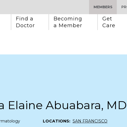
MEMBERS
PR
Find a 
Becoming 
Get 
Doctor
a Member
Care
a Elaine Abuabara, MD
rmatology
LOCATIONS:
SAN FRANCISCO