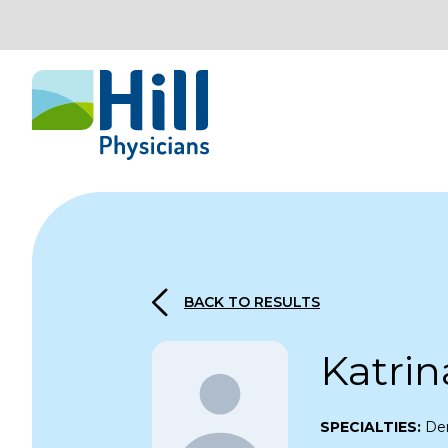
Skip to content
BACK TO RESULTS
Katrin
SPECIALTIES:
De