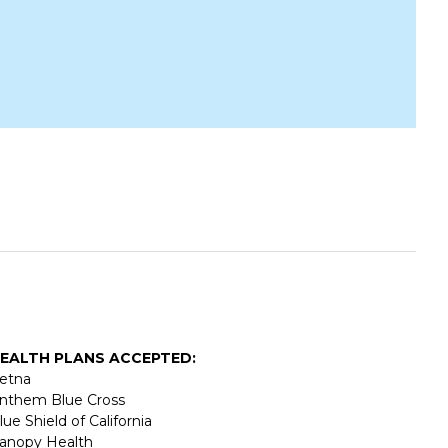
EALTH PLANS ACCEPTED:
etna
nthem Blue Cross
lue Shield of California
anopy Health