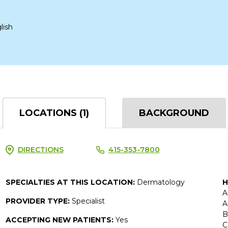
lish
LOCATIONS (1)
BACKGROUND
DIRECTIONS
415-353-7800
SPECIALTIES AT THIS LOCATION:
Dermatology
H
A
PROVIDER TYPE:
Specialist
A
B
ACCEPTING NEW PATIENTS:
Yes
C