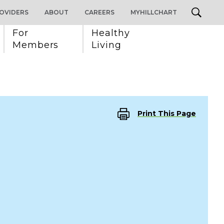
OVIDERS
ABOUT
CAREERS
MYHILLCHART
For 
Healthy 
Members
Living
Print This Page