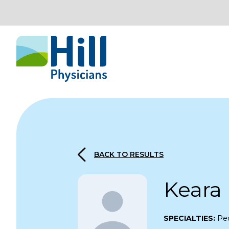
Skip to content
BACK TO RESULTS
Keara
SPECIALTIES:
Ped