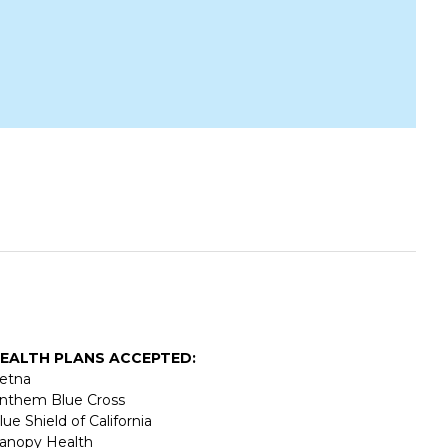
EALTH PLANS ACCEPTED:
etna
nthem Blue Cross
lue Shield of California
anopy Health