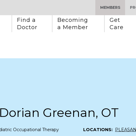
MEMBERS
PR
Find a 
Becoming 
Get 
Doctor
a Member
Care
 Dorian Greenan, OT
iatric Occupational Therapy
LOCATIONS:
PLEASA