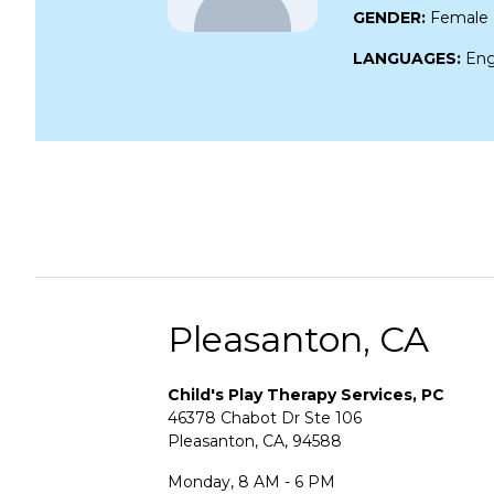
GENDER:
Female
LANGUAGES:
Eng
Pleasanton, CA
Child's Play Therapy Services, PC
46378 Chabot Dr Ste 106
Pleasanton, CA, 94588
Monday, 8 AM - 6 PM