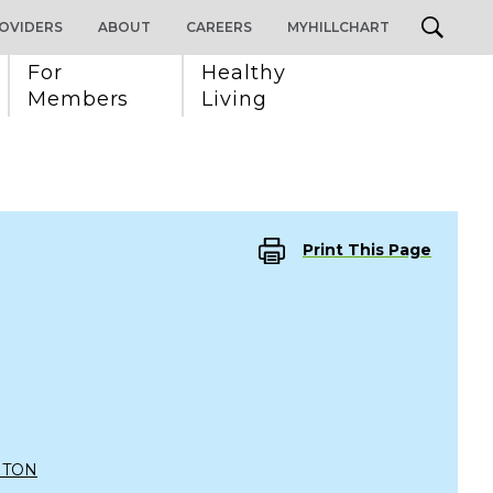
OVIDERS
ABOUT
CAREERS
MYHILLCHART
For 
Healthy 
Members
Living
Print This Page
NTON