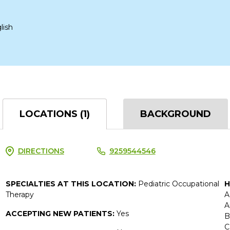
lish
LOCATIONS (1)
BACKGROUND
DIRECTIONS
9259544546
SPECIALTIES AT THIS LOCATION:
Pediatric Occupational
H
Therapy
A
A
ACCEPTING NEW PATIENTS:
Yes
B
C