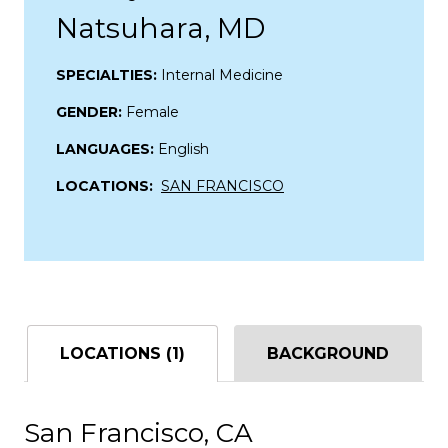
Natsuhara, MD
SPECIALTIES:
Internal Medicine
GENDER:
Female
LANGUAGES:
English
LOCATIONS:
SAN FRANCISCO
LOCATIONS (1)
BACKGROUND
San Francisco, CA