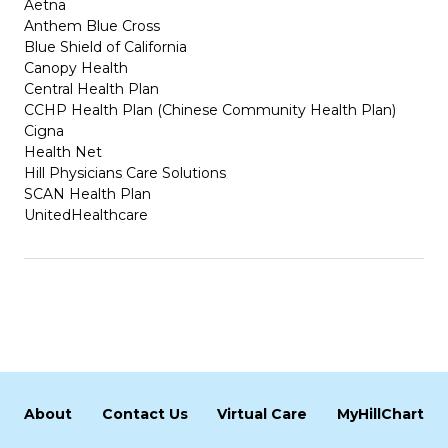
Aetna
Anthem Blue Cross
Blue Shield of California
Canopy Health
Central Health Plan
CCHP Health Plan (Chinese Community Health Plan)
Cigna
Health Net
Hill Physicians Care Solutions
SCAN Health Plan
UnitedHealthcare
About
Contact Us
Virtual Care
MyHillChart