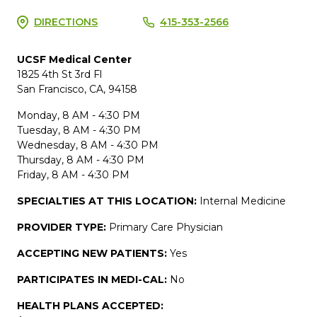
DIRECTIONS
415-353-2566
UCSF Medical Center
1825 4th St 3rd Fl
San Francisco, CA, 94158
Monday, 8 AM - 4:30 PM
Tuesday, 8 AM - 4:30 PM
Wednesday, 8 AM - 4:30 PM
Thursday, 8 AM - 4:30 PM
Friday, 8 AM - 4:30 PM
SPECIALTIES AT THIS LOCATION:
Internal Medicine
PROVIDER TYPE:
Primary Care Physician
ACCEPTING NEW PATIENTS:
Yes
PARTICIPATES IN MEDI-CAL:
No
HEALTH PLANS ACCEPTED: