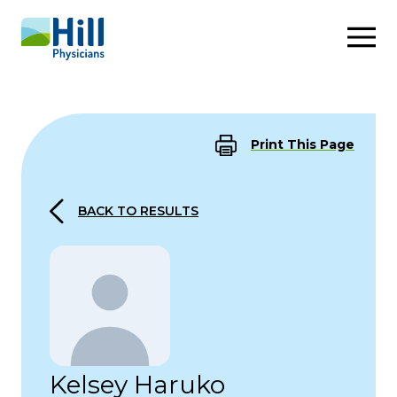
Skip to content
Print This Page
BACK TO RESULTS
Kelsey Haruko