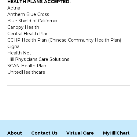
HEALTH PLANS ACCEPTED:
Aetna
Anthem Blue Cross
Blue Shield of California
Canopy Health
Central Health Plan
CCHP Health Plan (Chinese Community Health Plan)
Cigna
Health Net
Hill Physicians Care Solutions
SCAN Health Plan
UnitedHealthcare
About
Contact Us
Virtual Care
MyHillChart