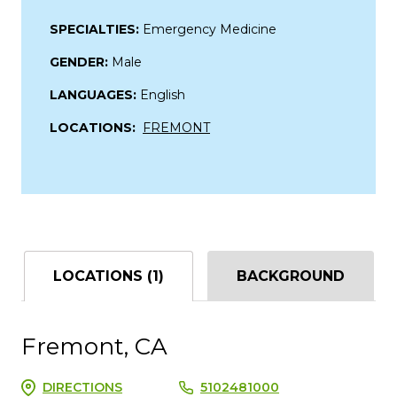
SPECIALTIES:
Emergency Medicine
GENDER:
Male
LANGUAGES:
English
LOCATIONS:
FREMONT
LOCATIONS (1)
BACKGROUND
Fremont, CA
DIRECTIONS
5102481000