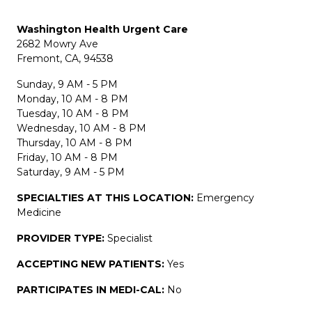
Washington Health Urgent Care
2682 Mowry Ave
Fremont, CA, 94538
Sunday, 9 AM - 5 PM
Monday, 10 AM - 8 PM
Tuesday, 10 AM - 8 PM
Wednesday, 10 AM - 8 PM
Thursday, 10 AM - 8 PM
Friday, 10 AM - 8 PM
Saturday, 9 AM - 5 PM
SPECIALTIES AT THIS LOCATION:
Emergency
Medicine
PROVIDER TYPE:
Specialist
ACCEPTING NEW PATIENTS:
Yes
PARTICIPATES IN MEDI-CAL:
No