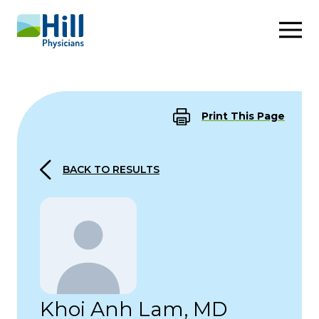
Skip to content
Print This Page
BACK TO RESULTS
Khoi Anh Lam, MD