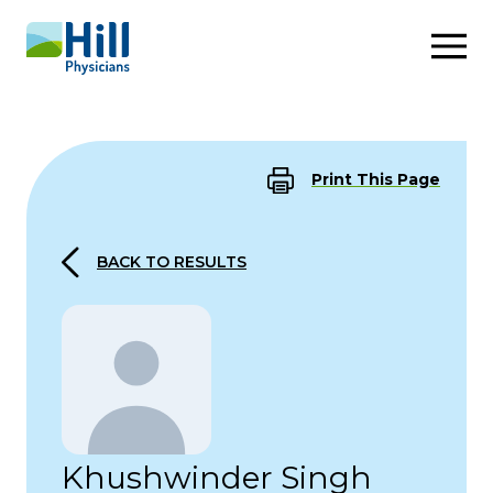
Skip to content
Print This Page
BACK TO RESULTS
Khushwinder Singh