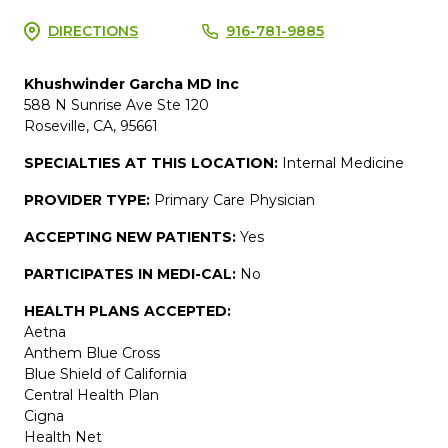
DIRECTIONS
916-781-9885
Khushwinder Garcha MD Inc
588 N Sunrise Ave Ste 120
Roseville, CA, 95661
SPECIALTIES AT THIS LOCATION:
Internal Medicine
PROVIDER TYPE:
Primary Care Physician
ACCEPTING NEW PATIENTS:
Yes
PARTICIPATES IN MEDI-CAL:
No
HEALTH PLANS ACCEPTED:
Aetna
Anthem Blue Cross
Blue Shield of California
Central Health Plan
Cigna
Health Net