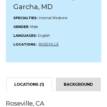
Garcha, MD
SPECIALTIES:
Internal Medicine
GENDER:
Male
LANGUAGES:
English
LOCATIONS:
ROSEVILLE
LOCATIONS (1)
BACKGROUND
Roseville, CA