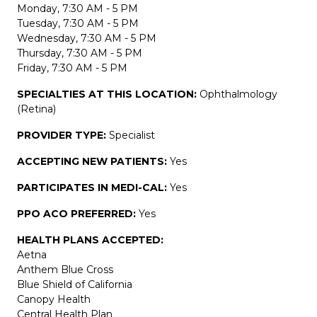
Monday, 7:30 AM - 5 PM
Tuesday, 7:30 AM - 5 PM
Wednesday, 7:30 AM - 5 PM
Thursday, 7:30 AM - 5 PM
Friday, 7:30 AM - 5 PM
SPECIALTIES AT THIS LOCATION:
Ophthalmology
(Retina)
PROVIDER TYPE:
Specialist
ACCEPTING NEW PATIENTS:
Yes
PARTICIPATES IN MEDI-CAL:
Yes
PPO ACO PREFERRED:
Yes
HEALTH PLANS ACCEPTED:
Aetna
Anthem Blue Cross
Blue Shield of California
Canopy Health
Central Health Plan