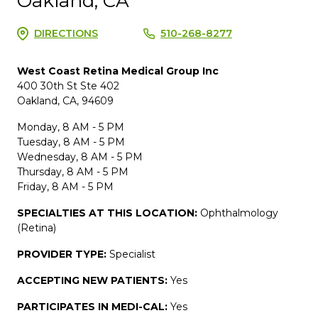
Oakland, CA
DIRECTIONS
510-268-8277
West Coast Retina Medical Group Inc
400 30th St Ste 402
Oakland, CA, 94609
Monday, 8 AM - 5 PM
Tuesday, 8 AM - 5 PM
Wednesday, 8 AM - 5 PM
Thursday, 8 AM - 5 PM
Friday, 8 AM - 5 PM
SPECIALTIES AT THIS LOCATION:
Ophthalmology
(Retina)
PROVIDER TYPE:
Specialist
ACCEPTING NEW PATIENTS:
Yes
PARTICIPATES IN MEDI-CAL:
Yes