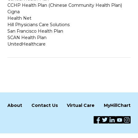
CCHP Health Plan (Chinese Community Health Plan)
Cigna
Health Net
Hill Physicians Care Solutions
San Francisco Health Plan
SCAN Health Plan
UnitedHealthcare
About
Contact Us
Virtual Care
MyHillChart