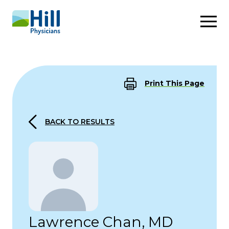
Skip to content
Print This Page
BACK TO RESULTS
Lawrence Chan, MD