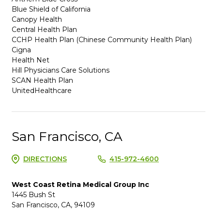
Blue Shield of California
Canopy Health
Central Health Plan
CCHP Health Plan (Chinese Community Health Plan)
Cigna
Health Net
Hill Physicians Care Solutions
SCAN Health Plan
UnitedHealthcare
San Francisco, CA
DIRECTIONS
415-972-4600
West Coast Retina Medical Group Inc
1445 Bush St
San Francisco, CA, 94109