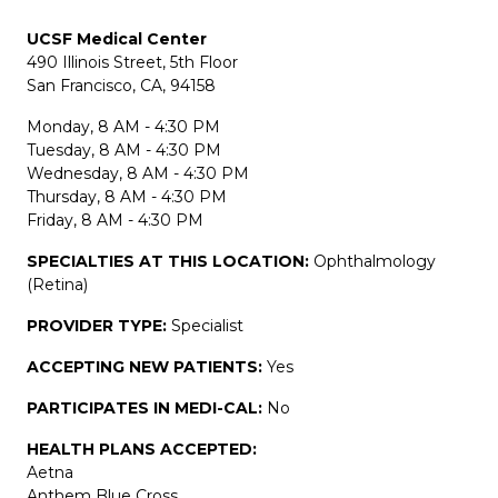
UCSF Medical Center
490 Illinois Street, 5th Floor
San Francisco, CA, 94158
Monday, 8 AM - 4:30 PM
Tuesday, 8 AM - 4:30 PM
Wednesday, 8 AM - 4:30 PM
Thursday, 8 AM - 4:30 PM
Friday, 8 AM - 4:30 PM
SPECIALTIES AT THIS LOCATION:
Ophthalmology
(Retina)
PROVIDER TYPE:
Specialist
ACCEPTING NEW PATIENTS:
Yes
PARTICIPATES IN MEDI-CAL:
No
HEALTH PLANS ACCEPTED:
Aetna
Anthem Blue Cross