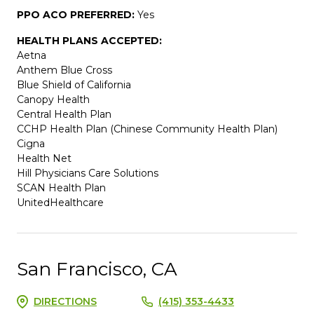
PPO ACO PREFERRED:
Yes
HEALTH PLANS ACCEPTED:
Aetna
Anthem Blue Cross
Blue Shield of California
Canopy Health
Central Health Plan
CCHP Health Plan (Chinese Community Health Plan)
Cigna
Health Net
Hill Physicians Care Solutions
SCAN Health Plan
UnitedHealthcare
San Francisco, CA
DIRECTIONS
(415) 353-4433