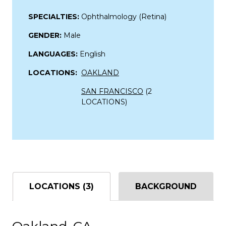
SPECIALTIES:
Ophthalmology (Retina)
GENDER:
Male
LANGUAGES:
English
LOCATIONS:
OAKLAND
SAN FRANCISCO
(2
LOCATIONS)
LOCATIONS (3)
BACKGROUND