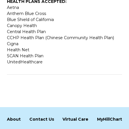
HEALTH PLANS ACCEPTED:
Aetna
Anthem Blue Cross
Blue Shield of California
Canopy Health
Central Health Plan
CCHP Health Plan (Chinese Community Health Plan)
Cigna
Health Net
SCAN Health Plan
UnitedHealthcare
About
Contact Us
Virtual Care
MyHillChart