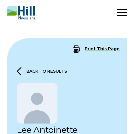
Skip to content
Print This Page
BACK TO RESULTS
Lee Antoinette