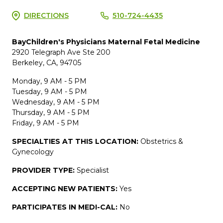
DIRECTIONS
510-724-4435
BayChildren's Physicians Maternal Fetal Medicine
2920 Telegraph Ave Ste 200
Berkeley, CA, 94705
Monday, 9 AM - 5 PM
Tuesday, 9 AM - 5 PM
Wednesday, 9 AM - 5 PM
Thursday, 9 AM - 5 PM
Friday, 9 AM - 5 PM
SPECIALTIES AT THIS LOCATION:
Obstetrics &
Gynecology
PROVIDER TYPE:
Specialist
ACCEPTING NEW PATIENTS:
Yes
PARTICIPATES IN MEDI-CAL:
No