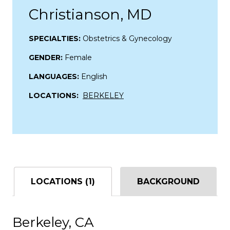
Christianson, MD
SPECIALTIES:
Obstetrics & Gynecology
GENDER:
Female
LANGUAGES:
English
LOCATIONS:
BERKELEY
LOCATIONS (1)
BACKGROUND
Berkeley, CA