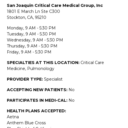
San Joaquin Critical Care Medical Group, Inc
1801 E March Ln Ste C300
Stockton, CA, 95210
Monday, 9 AM - 5:30 PM
Tuesday, 9 AM - 5:30 PM
Wednesday, 9 AM - 5:30 PM
Thursday, 9 AM - 5:30 PM
Friday, 9 AM - 5:30 PM
SPECIALTIES AT THIS LOCATION:
Critical Care
Medicine, Pulmonology
PROVIDER TYPE:
Specialist
ACCEPTING NEW PATIENTS:
No
PARTICIPATES IN MEDI-CAL:
No
HEALTH PLANS ACCEPTED:
Aetna
Anthem Blue Cross