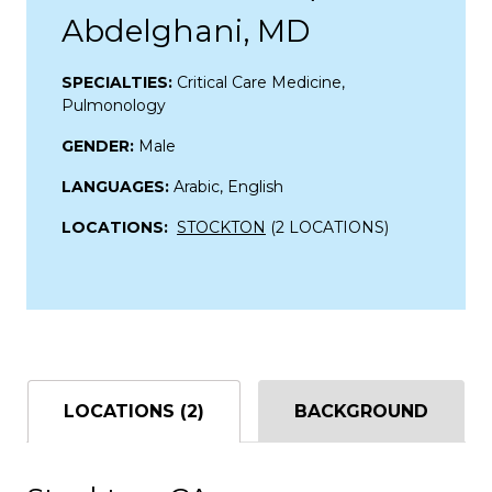
Abdelghani, MD
SPECIALTIES:
Critical Care Medicine,
Pulmonology
GENDER:
Male
LANGUAGES:
Arabic, English
LOCATIONS:
STOCKTON
(2 LOCATIONS)
LOCATIONS (2)
BACKGROUND