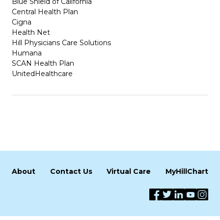
Blue Shield of California
Central Health Plan
Cigna
Health Net
Hill Physicians Care Solutions
Humana
SCAN Health Plan
UnitedHealthcare
About
Contact Us
Virtual Care
MyHillChart