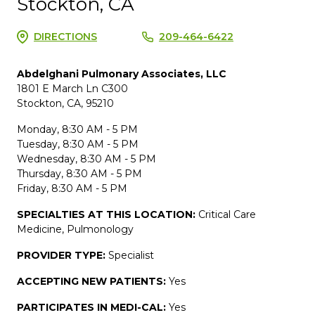
Stockton, CA
DIRECTIONS
209-464-6422
Abdelghani Pulmonary Associates, LLC
1801 E March Ln C300
Stockton, CA, 95210
Monday, 8:30 AM - 5 PM
Tuesday, 8:30 AM - 5 PM
Wednesday, 8:30 AM - 5 PM
Thursday, 8:30 AM - 5 PM
Friday, 8:30 AM - 5 PM
SPECIALTIES AT THIS LOCATION:
Critical Care
Medicine, Pulmonology
PROVIDER TYPE:
Specialist
ACCEPTING NEW PATIENTS:
Yes
PARTICIPATES IN MEDI-CAL:
Yes