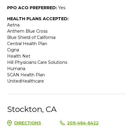
PPO ACO PREFERRED:
Yes
HEALTH PLANS ACCEPTED:
Aetna
Anthem Blue Cross
Blue Shield of California
Central Health Plan
Cigna
Health Net
Hill Physicians Care Solutions
Humana
SCAN Health Plan
UnitedHealthcare
Stockton, CA
DIRECTIONS
209-464-6422