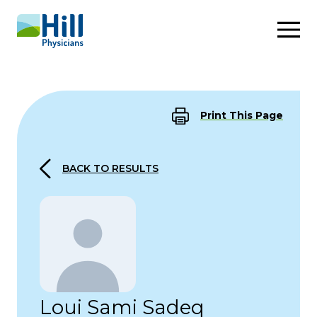
Skip to content
Print This Page
BACK TO RESULTS
Loui Sami Sadeq