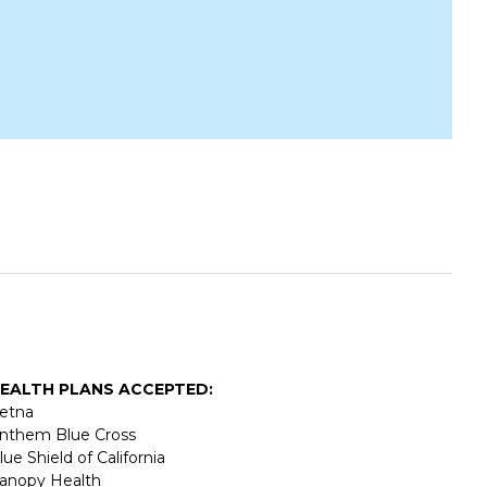
EALTH PLANS ACCEPTED:
etna
nthem Blue Cross
lue Shield of California
anopy Health