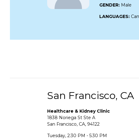
GENDER:
Male
LANGUAGES:
Can
San Francisco, CA
Healthcare & Kidney Clinic
1838 Noriega St Ste A
San Francisco, CA, 94122
Tuesday, 2:30 PM - 5:30 PM