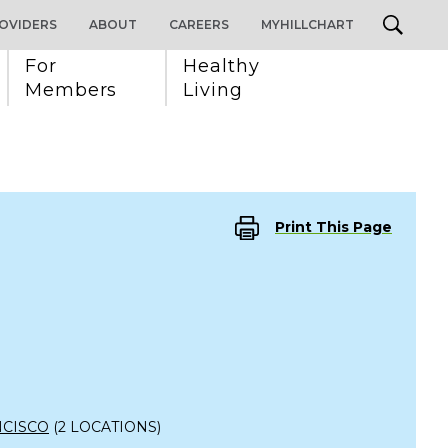
OVIDERS
ABOUT
CAREERS
MYHILLCHART
For 
Healthy 
Members
Living
Print This Page
NCISCO
(2 LOCATIONS)