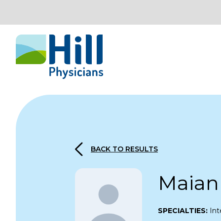
Skip to content
BACK TO RESULTS
Maian
SPECIALTIES:
Int