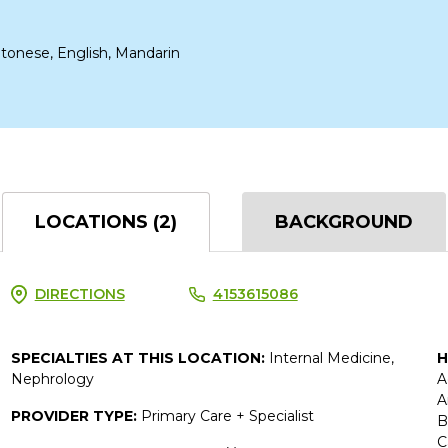
tonese, English, Mandarin
LOCATIONS (2)
BACKGROUND
DIRECTIONS
4153615086
SPECIALTIES AT THIS LOCATION:
Internal Medicine,
H
Nephrology
A
A
PROVIDER TYPE:
Primary Care + Specialist
B
C