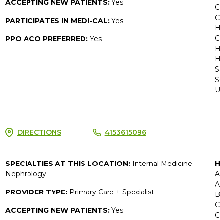
ACCEPTING NEW PATIENTS:
Yes
C
C
PARTICIPATES IN MEDI-CAL:
Yes
H
C
PPO ACO PREFERRED:
Yes
H
H
S
S
U
DIRECTIONS
4153615086
SPECIALTIES AT THIS LOCATION:
Internal Medicine,
H
Nephrology
A
A
PROVIDER TYPE:
Primary Care + Specialist
B
C
ACCEPTING NEW PATIENTS:
Yes
C