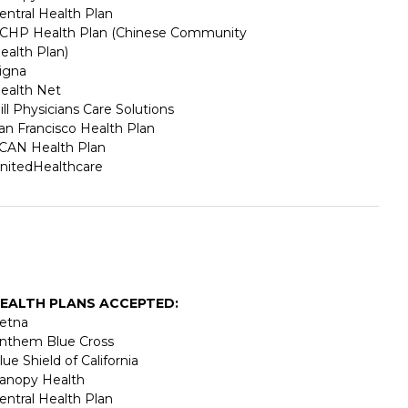
entral Health Plan
CHP Health Plan (Chinese Community
ealth Plan)
igna
ealth Net
ill Physicians Care Solutions
an Francisco Health Plan
CAN Health Plan
nitedHealthcare
EALTH PLANS ACCEPTED:
etna
nthem Blue Cross
lue Shield of California
anopy Health
entral Health Plan