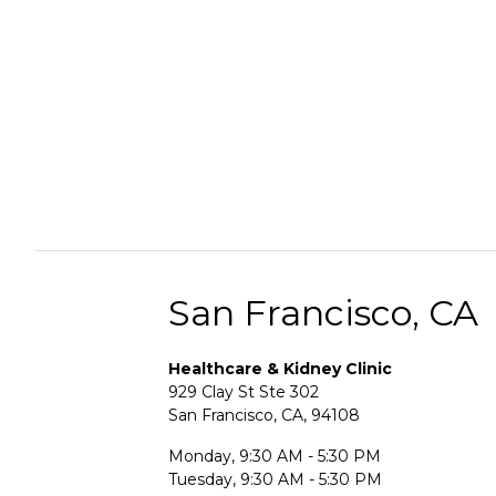
San Francisco, CA
Healthcare & Kidney Clinic
929 Clay St Ste 302
San Francisco, CA, 94108
Monday, 9:30 AM - 5:30 PM
Tuesday, 9:30 AM - 5:30 PM