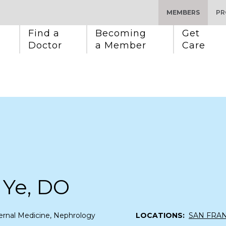
MEMBERS
PR
Find a 
Becoming 
Get 
Doctor
a Member
Care
 Ye, DO
ernal Medicine, Nephrology
LOCATIONS:
SAN FRA