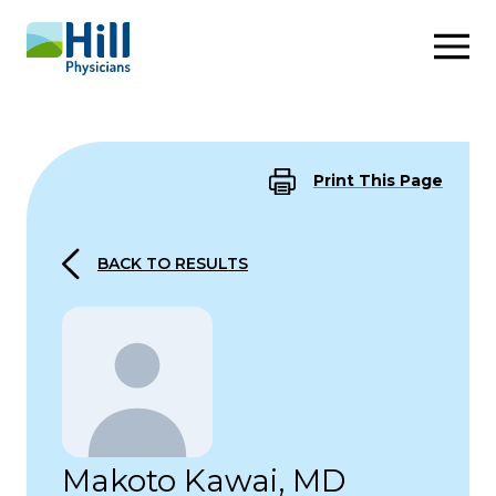
Skip to content
Print This Page
BACK TO RESULTS
Makoto Kawai, MD