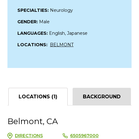
SPECIALTIES:
Neurology
GENDER:
Male
LANGUAGES:
English, Japanese
LOCATIONS:
BELMONT
LOCATIONS (1)
BACKGROUND
Belmont, CA
DIRECTIONS
6505967000