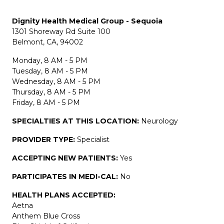
Dignity Health Medical Group - Sequoia
1301 Shoreway Rd Suite 100
Belmont, CA, 94002
Monday, 8 AM - 5 PM
Tuesday, 8 AM - 5 PM
Wednesday, 8 AM - 5 PM
Thursday, 8 AM - 5 PM
Friday, 8 AM - 5 PM
SPECIALTIES AT THIS LOCATION:
Neurology
PROVIDER TYPE:
Specialist
ACCEPTING NEW PATIENTS:
Yes
PARTICIPATES IN MEDI-CAL:
No
HEALTH PLANS ACCEPTED:
Aetna
Anthem Blue Cross