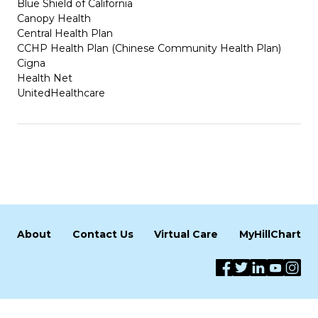
Blue Shield of California
Canopy Health
Central Health Plan
CCHP Health Plan (Chinese Community Health Plan)
Cigna
Health Net
UnitedHealthcare
About
Contact Us
Virtual Care
MyHillChart