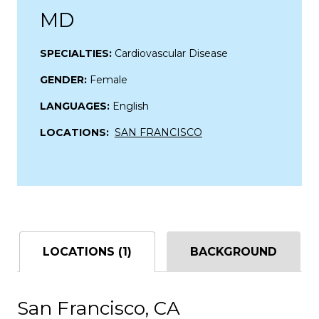
MD
SPECIALTIES:
Cardiovascular Disease
GENDER:
Female
LANGUAGES:
English
LOCATIONS:
SAN FRANCISCO
LOCATIONS (1)
BACKGROUND
San Francisco, CA