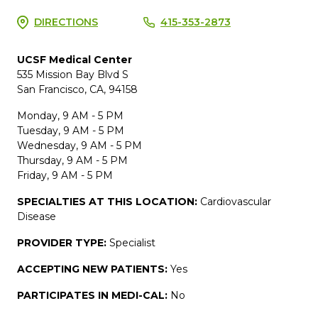
DIRECTIONS
415-353-2873
UCSF Medical Center
535 Mission Bay Blvd S
San Francisco, CA, 94158
Monday, 9 AM - 5 PM
Tuesday, 9 AM - 5 PM
Wednesday, 9 AM - 5 PM
Thursday, 9 AM - 5 PM
Friday, 9 AM - 5 PM
SPECIALTIES AT THIS LOCATION:
Cardiovascular
Disease
PROVIDER TYPE:
Specialist
ACCEPTING NEW PATIENTS:
Yes
PARTICIPATES IN MEDI-CAL:
No