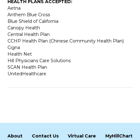
HEALTH PLANS ACCEPTED:
Aetna
Anthem Blue Cross
Blue Shield of California
Canopy Health
Central Health Plan
CCHP Health Plan (Chinese Community Health Plan)
Cigna
Health Net
Hill Physicians Care Solutions
SCAN Health Plan
UnitedHealthcare
About
Contact Us
Virtual Care
MyHillChart