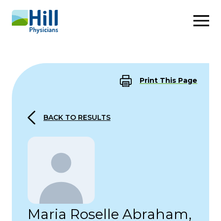
Skip to content
Print This Page
BACK TO RESULTS
Maria Roselle Abraham,