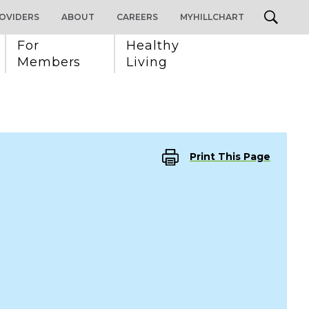
OVIDERS
ABOUT
CAREERS
MYHILLCHART
For 
Healthy 
Members
Living
Print This Page