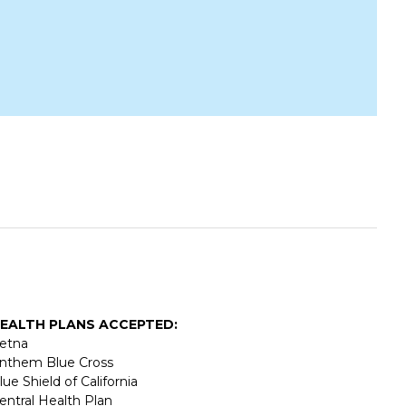
EALTH PLANS ACCEPTED:
etna
nthem Blue Cross
lue Shield of California
entral Health Plan