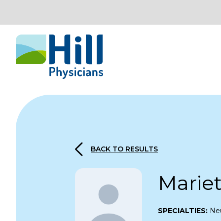
Skip to content
BACK TO RESULTS
Marie
SPECIALTIES:
Neu