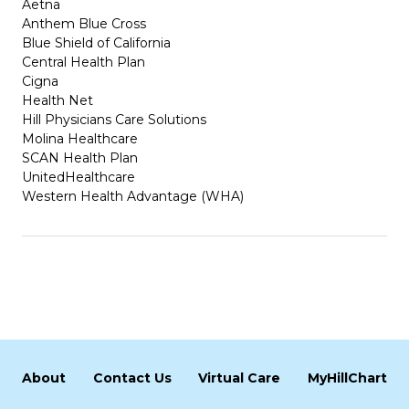
Aetna
Anthem Blue Cross
Blue Shield of California
Central Health Plan
Cigna
Health Net
Hill Physicians Care Solutions
Molina Healthcare
SCAN Health Plan
UnitedHealthcare
Western Health Advantage (WHA)
About
Contact Us
Virtual Care
MyHillChart