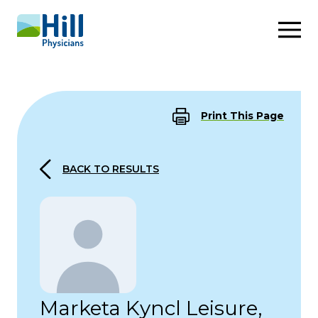
Skip to content
Print This Page
BACK TO RESULTS
Marketa Kyncl Leisure,