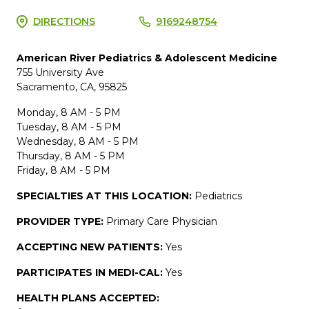
DIRECTIONS
9169248754
American River Pediatrics & Adolescent Medicine
755 University Ave
Sacramento, CA, 95825
Monday, 8 AM - 5 PM
Tuesday, 8 AM - 5 PM
Wednesday, 8 AM - 5 PM
Thursday, 8 AM - 5 PM
Friday, 8 AM - 5 PM
SPECIALTIES AT THIS LOCATION:
Pediatrics
PROVIDER TYPE:
Primary Care Physician
ACCEPTING NEW PATIENTS:
Yes
PARTICIPATES IN MEDI-CAL:
Yes
HEALTH PLANS ACCEPTED: