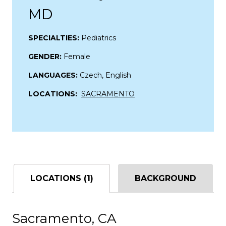
MD
SPECIALTIES:
Pediatrics
GENDER:
Female
LANGUAGES:
Czech, English
LOCATIONS:
SACRAMENTO
LOCATIONS (1)
BACKGROUND
Sacramento, CA