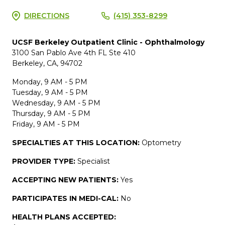
DIRECTIONS
(415) 353-8299
UCSF Berkeley Outpatient Clinic - Ophthalmology
3100 San Pablo Ave 4th FL Ste 410
Berkeley, CA, 94702
Monday, 9 AM - 5 PM
Tuesday, 9 AM - 5 PM
Wednesday, 9 AM - 5 PM
Thursday, 9 AM - 5 PM
Friday, 9 AM - 5 PM
SPECIALTIES AT THIS LOCATION:
Optometry
PROVIDER TYPE:
Specialist
ACCEPTING NEW PATIENTS:
Yes
PARTICIPATES IN MEDI-CAL:
No
HEALTH PLANS ACCEPTED: