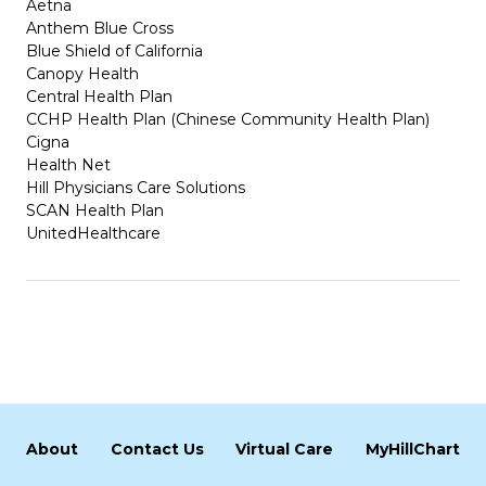
Aetna
Anthem Blue Cross
Blue Shield of California
Canopy Health
Central Health Plan
CCHP Health Plan (Chinese Community Health Plan)
Cigna
Health Net
Hill Physicians Care Solutions
SCAN Health Plan
UnitedHealthcare
About
Contact Us
Virtual Care
MyHillChart