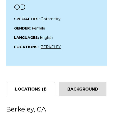
OD
SPECIALTIES:
Optometry
GENDER:
Female
LANGUAGES:
English
LOCATIONS:
BERKELEY
LOCATIONS (1)
BACKGROUND
Berkeley, CA