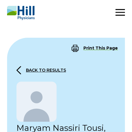
Skip to content
Print This Page
BACK TO RESULTS
Maryam Nassiri Tousi,