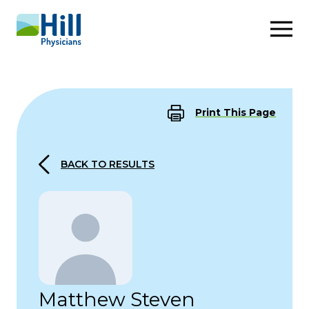
Skip to content
Print This Page
BACK TO RESULTS
Matthew Steven