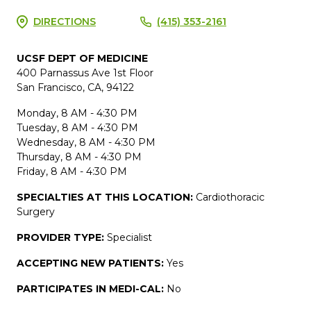
DIRECTIONS
(415) 353-2161
UCSF DEPT OF MEDICINE
400 Parnassus Ave 1st Floor
San Francisco, CA, 94122
Monday, 8 AM - 4:30 PM
Tuesday, 8 AM - 4:30 PM
Wednesday, 8 AM - 4:30 PM
Thursday, 8 AM - 4:30 PM
Friday, 8 AM - 4:30 PM
SPECIALTIES AT THIS LOCATION:
Cardiothoracic
Surgery
PROVIDER TYPE:
Specialist
ACCEPTING NEW PATIENTS:
Yes
PARTICIPATES IN MEDI-CAL:
No