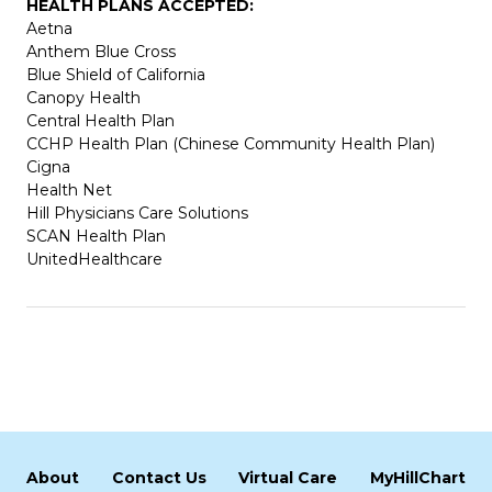
HEALTH PLANS ACCEPTED:
Aetna
Anthem Blue Cross
Blue Shield of California
Canopy Health
Central Health Plan
CCHP Health Plan (Chinese Community Health Plan)
Cigna
Health Net
Hill Physicians Care Solutions
SCAN Health Plan
UnitedHealthcare
About
Contact Us
Virtual Care
MyHillChart