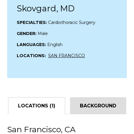
Skovgard, MD
SPECIALTIES:
Cardiothoracic Surgery
GENDER:
Male
LANGUAGES:
English
LOCATIONS:
SAN FRANCISCO
LOCATIONS (1)
BACKGROUND
San Francisco, CA