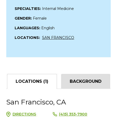
SPECIALTIES:
Internal Medicine
GENDER:
Female
LANGUAGES:
English
LOCATIONS:
SAN FRANCISCO
LOCATIONS (1)
BACKGROUND
San Francisco, CA
DIRECTIONS
(415) 353-7900