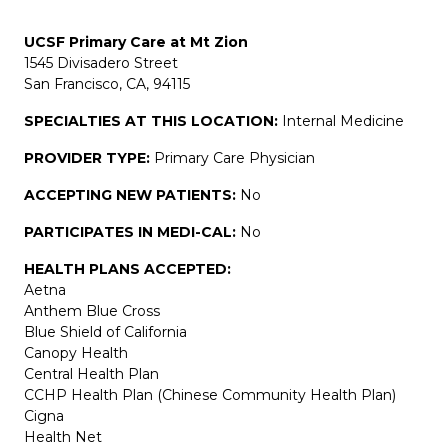
UCSF Primary Care at Mt Zion
1545 Divisadero Street
San Francisco, CA, 94115
SPECIALTIES AT THIS LOCATION:
Internal Medicine
PROVIDER TYPE:
Primary Care Physician
ACCEPTING NEW PATIENTS:
No
PARTICIPATES IN MEDI-CAL:
No
HEALTH PLANS ACCEPTED:
Aetna
Anthem Blue Cross
Blue Shield of California
Canopy Health
Central Health Plan
CCHP Health Plan (Chinese Community Health Plan)
Cigna
Health Net