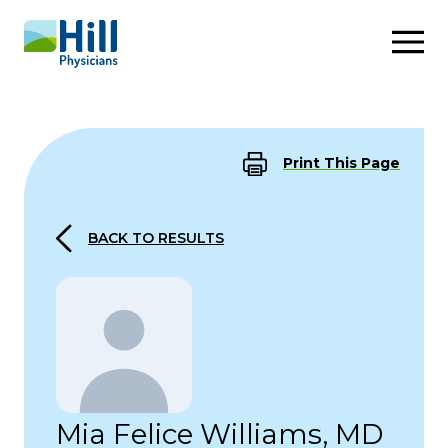
Skip to content
Print This Page
BACK TO RESULTS
Mia Felice Williams, MD